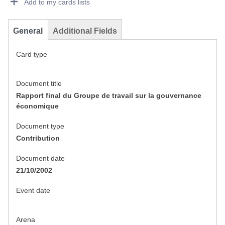
Add to my cards lists
General
Additional Fields
Card type
Document title
Rapport final du Groupe de travail sur la gouvernance
économique
Document type
Contribution
Document date
21/10/2002
Event date
Arena