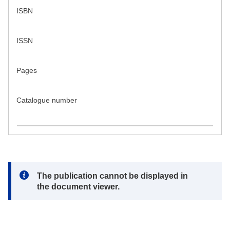
ISBN
ISSN
Pages
Catalogue number
Note:
The publication cannot be displayed in
the document viewer.