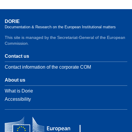
DORIE
Documentation & Research on the European Institutional matters
This site is managed by the Secretariat-General of the European
Commission.
Contact us
Contact information of the corporate COM
About us
What is Dorie
Accessibility