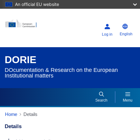
An official EU website
English
Log in
DORIE
DOcumentation & Research on the European
Institutional matters
Search
Menu
Home
Details
Details
Dorie Details Actions Portlet