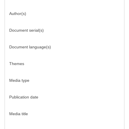
Author(s)
Document serial(s)
Document language(s)
Themes
Media type
Publication date
Media title