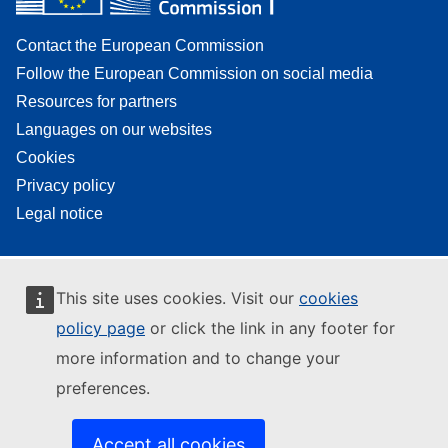
Contact the European Commission
Follow the European Commission on social media
Resources for partners
Languages on our websites
Cookies
Privacy policy
Legal notice
This site uses cookies. Visit our
cookies
policy page
or click the link in any footer for
more information and to change your
preferences.
Accept all cookies