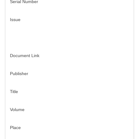
Serial Number
Issue
Document Link
Publisher
Title
Volume
Place