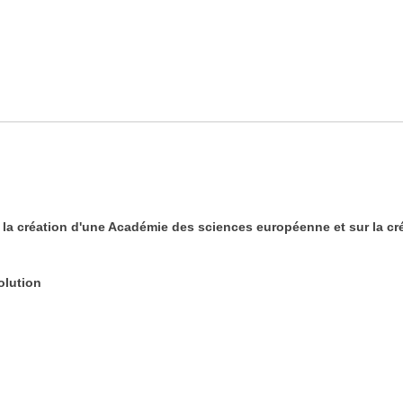
 création d'une Académie des sciences européenne et sur la cré
olution