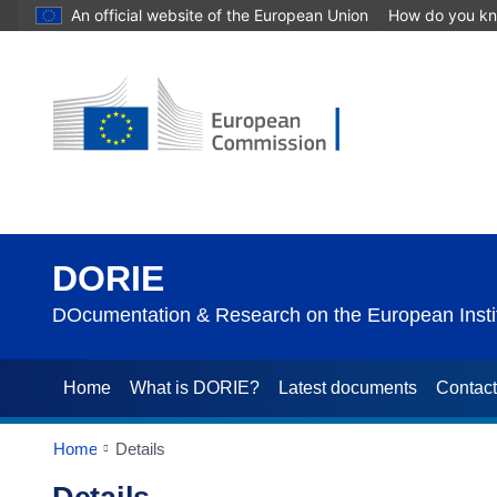
An official website of the European Union
How do you k
DORIE
DOcumentation & Research on the European Instit
Home
What is DORIE?
Latest documents
Contac
Home
Details