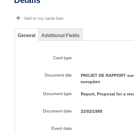
Details
Dorie Details Actions Portlet
Add to my cards lists
General
Additional Fields
Card type
Document title
PROJET DE RAPPORT sur la
européen
Document type
Report, Proposal for a res
Document date
22/02/1989
Event date