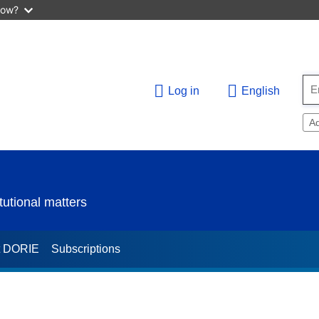
now?
Log in
English
A
utional matters
t DORIE
Subscriptions