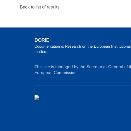
Back to list of results
DORIE
Documentation & Research on the European Institutional
matters
This site is managed by the Secretariat-General of 
European Commission.