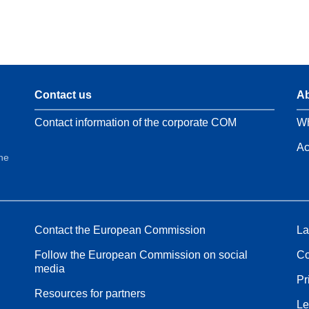
Contact us
Ab
Contact information of the corporate COM
Wh
Ac
the
Contact the European Commission
La
Follow the European Commission on social
Co
media
Pr
Resources for partners
Le