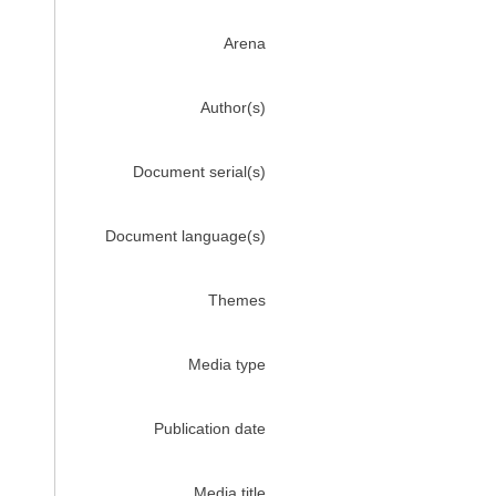
Arena
Author(s)
Document serial(s)
Document language(s)
Themes
Media type
Publication date
Media title