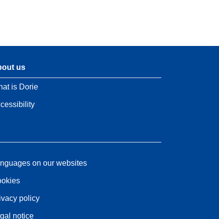
out us
at is Dorie
cessibility
nguages on our websites
okies
ivacy policy
gal notice