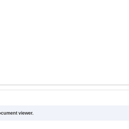
ocument viewer.