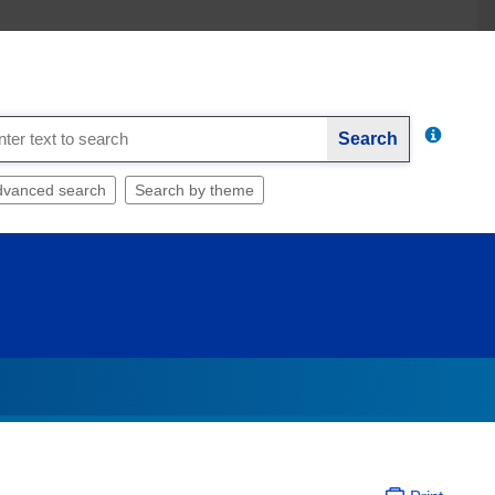
Search
dvanced search
Search by theme