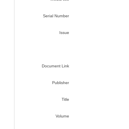
Serial Number
Issue
Document Link
Publisher
Title
Volume