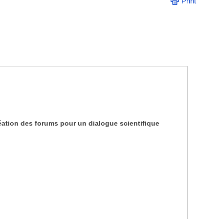
Print
ation des forums pour un dialogue scientifique