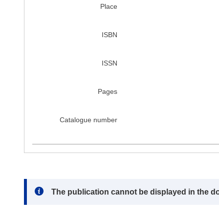
Place
ISBN
ISSN
Pages
Catalogue number
Note:
The publication cannot be displayed in the d