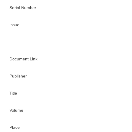
Serial Number
Issue
Document Link
Publisher
Title
Volume
Place