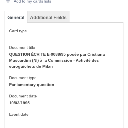
Add to my cards lists
General
Additional Fields
Card type
Document title
QUESTION ÉCRITE E-0088/95 posée par Cristiana
Muscardini (NI) à la Commission - Activité des
euroguichets de Milan
Document type
Parliamentary question
Document date
10/03/1995
Event date