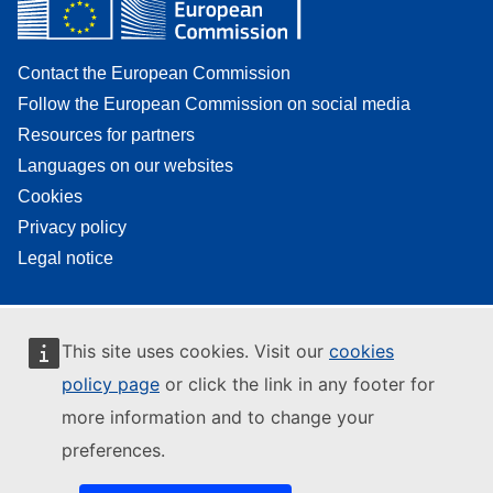
Contact the European Commission
Follow the European Commission on social media
Resources for partners
Languages on our websites
Cookies
Privacy policy
Legal notice
This site uses cookies. Visit our
cookies
policy page
or click the link in any footer for
more information and to change your
preferences.