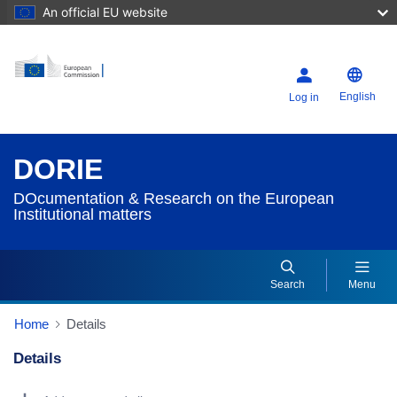
An official EU website
English
Log in
DORIE
DOcumentation & Research on the European
Institutional matters
Search
Menu
Home
Details
Details
Dorie Details Actions Portlet