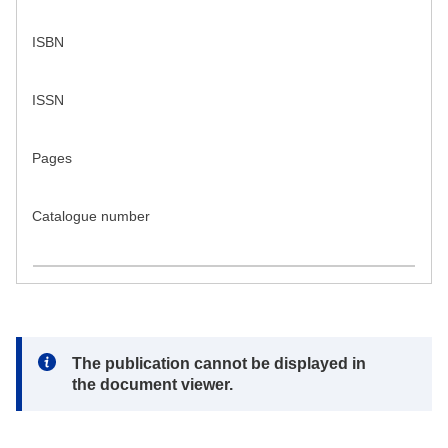
ISBN
ISSN
Pages
Catalogue number
Note:
The publication cannot be displayed in
the document viewer.