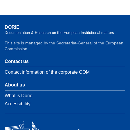
DORIE
Documentation & Research on the European Institutional matters
This site is managed by the Secretariat-General of the European
Commission.
Contact us
Contact information of the corporate COM
About us
What is Dorie
Accessibility