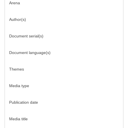
Arena
Author(s)
Document serial(s)
Document language(s)
Themes
Media type
Publication date
Media title