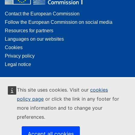
Contact the European Commission
Follow the European Commission on social media
Resources for partners
Languages on our websites
Cookies
Privacy policy
Legal notice
This site uses cookies. Visit our
cookies
policy page
or click the link in any footer for
more information and to change your
preferences.
Accept all cookies