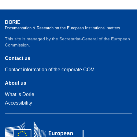
DORIE
Documentation & Research on the European Institutional matters
This site is managed by the Secretariat-General of the European
Commission.
Contact us
Contact information of the corporate COM
About us
What is Dorie
Accessibility