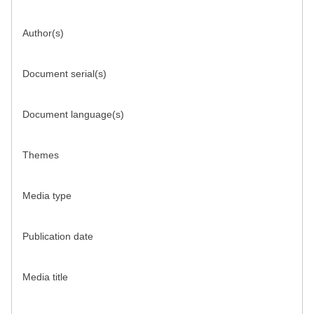
Author(s)
Document serial(s)
Document language(s)
Themes
Media type
Publication date
Media title