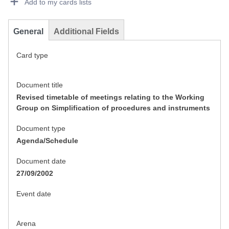
Add to my cards lists
General
Additional Fields
Card type
Document title
Revised timetable of meetings relating to the Working
Group on Simplification of procedures and instruments
Document type
Agenda/Schedule
Document date
27/09/2002
Event date
Arena