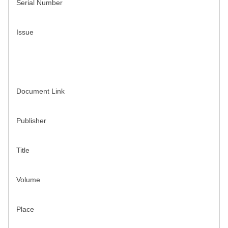
Serial Number
Issue
Document Link
Publisher
Title
Volume
Place