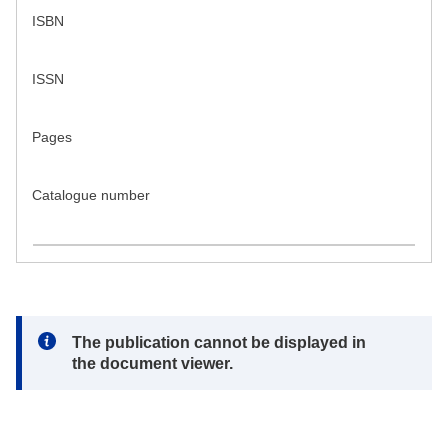
ISBN
ISSN
Pages
Catalogue number
Note:
The publication cannot be displayed in
the document viewer.