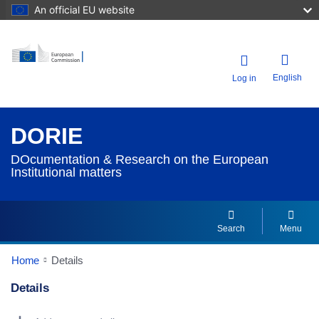
An official EU website
English
Log in
DORIE
DOcumentation & Research on the European
Institutional matters
Search
Menu
Home
Details
Details
Dorie Details Actions Portlet