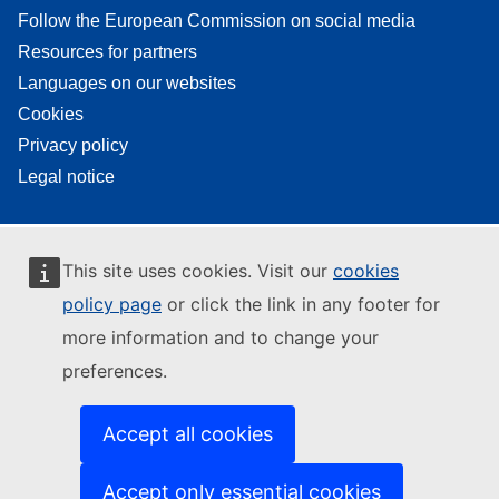
Follow the European Commission on social media
Resources for partners
Languages on our websites
Cookies
Privacy policy
Legal notice
This site uses cookies. Visit our
cookies
policy page
or click the link in any footer for
more information and to change your
preferences.
Accept all cookies
Accept only essential cookies