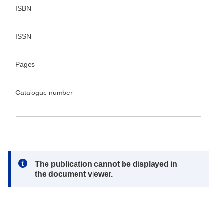
ISBN
ISSN
Pages
Catalogue number
Note:
The publication cannot be displayed in
the document viewer.