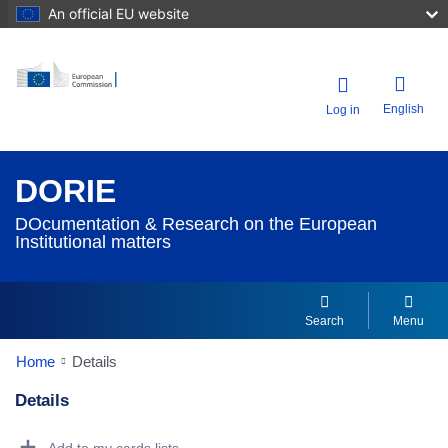
An official EU website
English
Log in
DORIE
DOcumentation & Research on the European
Institutional matters
Search
Menu
Home
Details
Details
Dorie Details Actions Portlet