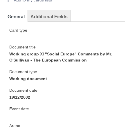
Add to my cards lists
General
Additional Fields
Card type
Document title
Working group XI "Social Europe" Comments by Mr.
O'Sullivan - The European Commission
Document type
Working document
Document date
19/12/2002
Event date
Arena