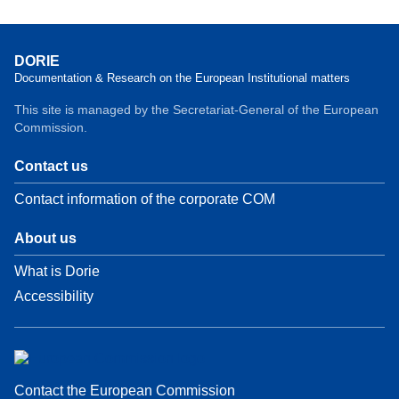
DORIE
Documentation & Research on the European Institutional matters
This site is managed by the Secretariat-General of the European
Commission.
Contact us
Contact information of the corporate COM
About us
What is Dorie
Accessibility
Contact the European Commission