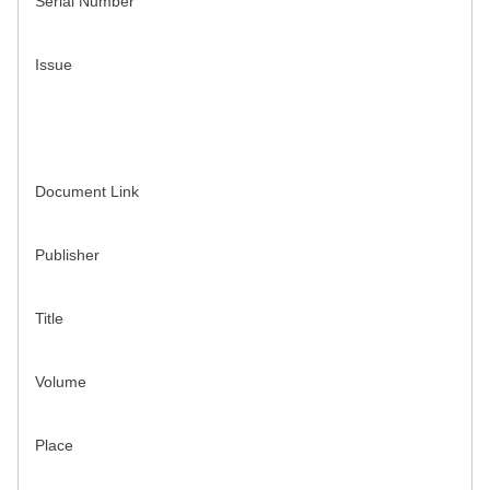
Serial Number
Issue
Document Link
Publisher
Title
Volume
Place