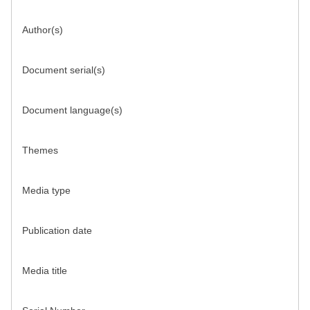
Author(s)
Document serial(s)
Document language(s)
Themes
Media type
Publication date
Media title