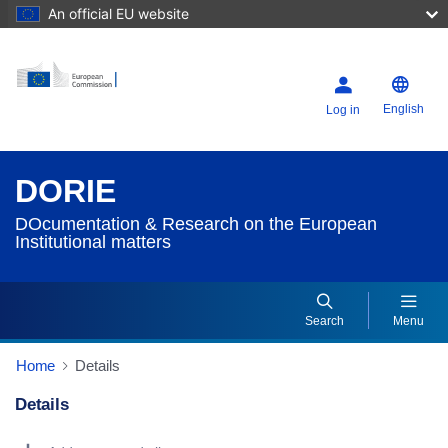
An official EU website
English
Log in
DORIE
DOcumentation & Research on the European
Institutional matters
Search
Menu
Home
Details
Details
Dorie Details Actions Portlet