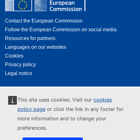
Contact the European Commission
Follow the European Commission on social media
Resources for partners
Languages on our websites
Cookies
Privacy policy
Legal notice
This site uses cookies. Visit our
cookies
policy page
or click the link in any footer for
more information and to change your
preferences.