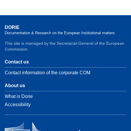
DORIE
Documentation & Research on the European Institutional matters
This site is managed by the Secretariat-General of the European
Commission.
Contact us
Contact information of the corporate COM
About us
What is Dorie
Accessibility