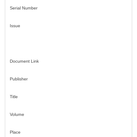
Serial Number
Issue
Document Link
Publisher
Title
Volume
Place