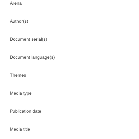
Arena
Author(s)
Document serial(s)
Document language(s)
Themes
Media type
Publication date
Media title