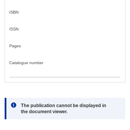
ISBN
ISSN
Pages
Catalogue number
Note:
The publication cannot be displayed in
the document viewer.