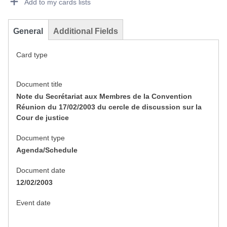
Add to my cards lists
General
Additional Fields
Card type
Document title
Note du Secrétariat aux Membres de la Convention
Réunion du 17/02/2003 du cercle de discussion sur la
Cour de justice
Document type
Agenda/Schedule
Document date
12/02/2003
Event date