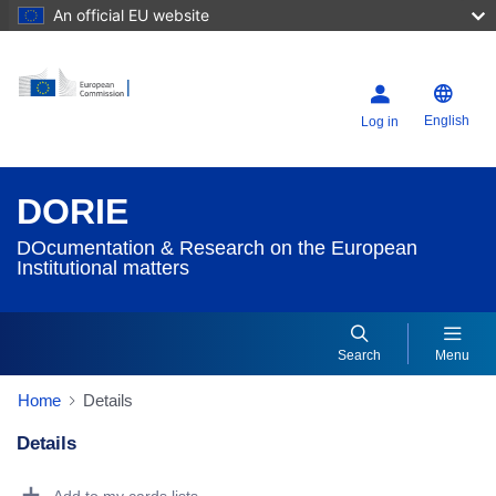
An official EU website
English
Log in
DORIE
DOcumentation & Research on the European
Institutional matters
Search
Menu
Home
Details
Details
Dorie Details Actions Portlet