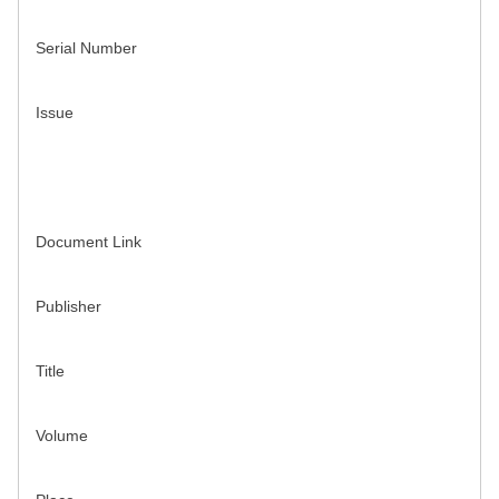
Serial Number
Issue
Document Link
Publisher
Title
Volume