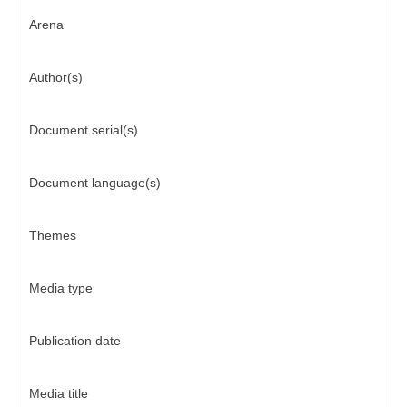
Arena
Author(s)
Document serial(s)
Document language(s)
Themes
Media type
Publication date
Media title