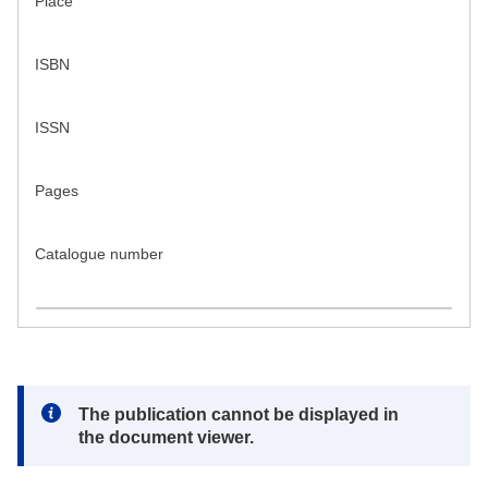
Place
ISBN
ISSN
Pages
Catalogue number
Note:
The publication cannot be displayed in
the document viewer.