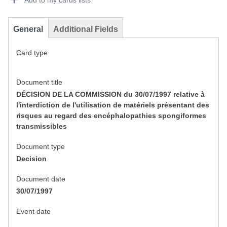
Add to my cards lists
General
Additional Fields
Card type
Document title
DÉCISION DE LA COMMISSION du 30/07/1997 relative à
l'interdiction de l'utilisation de matériels présentant des
risques au regard des encéphalopathies spongiformes
transmissibles
Document type
Decision
Document date
30/07/1997
Event date