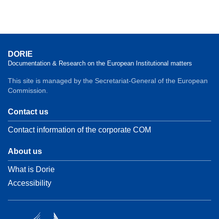
DORIE
Documentation & Research on the European Institutional matters
This site is managed by the Secretariat-General of the European
Commission.
Contact us
Contact information of the corporate COM
About us
What is Dorie
Accessibility