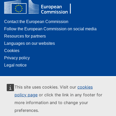
Contact the European Commission
Follow the European Commission on social media
Resources for partners
Languages on our websites
Cookies
Privacy policy
Legal notice
This site uses cookies. Visit our
cookies
policy page
or click the link in any footer for
more information and to change your
preferences.