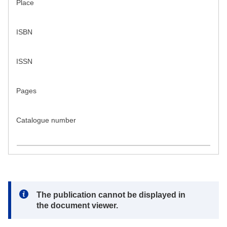
Place
ISBN
ISSN
Pages
Catalogue number
Note:
The publication cannot be displayed in
the document viewer.