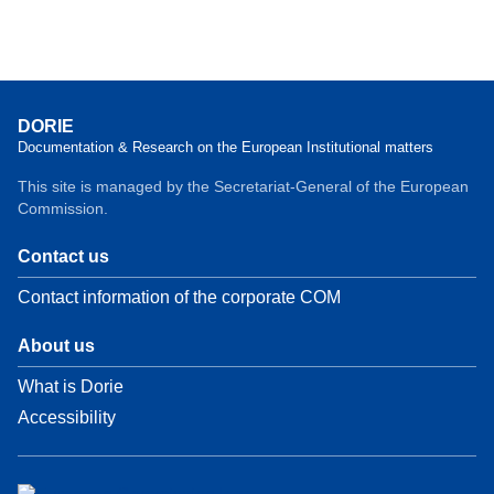
DORIE
Documentation & Research on the European Institutional matters
This site is managed by the Secretariat-General of the European
Commission.
Contact us
Contact information of the corporate COM
About us
What is Dorie
Accessibility