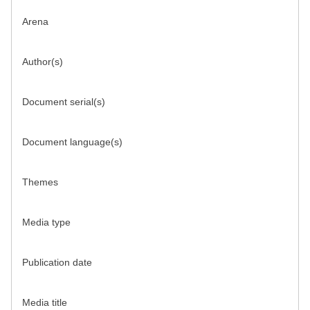
Arena
Author(s)
Document serial(s)
Document language(s)
Themes
Media type
Publication date
Media title