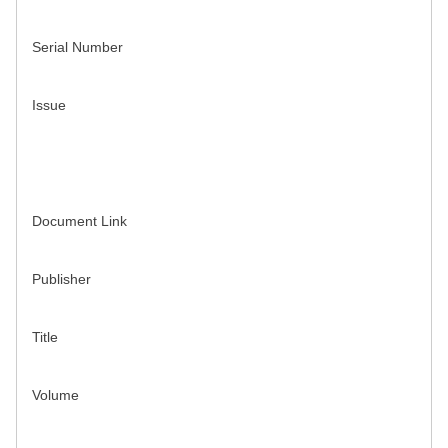
Serial Number
Issue
Document Link
Publisher
Title
Volume