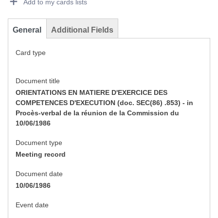
Add to my cards lists
General
Additional Fields
Card type
Document title
ORIENTATIONS EN MATIERE D'EXERCICE DES
COMPETENCES D'EXECUTION (doc. SEC(86) .853) - in
Procès-verbal de la réunion de la Commission du
10/06/1986
Document type
Meeting record
Document date
10/06/1986
Event date