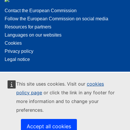
Contact the European Commission
Follow the European Commission on social media
Resources for partners
Languages on our websites
Cookies
Privacy policy
Legal notice
This site uses cookies. Visit our
cookies
policy page
or click the link in any footer for
more information and to change your
preferences.
Accept all cookies