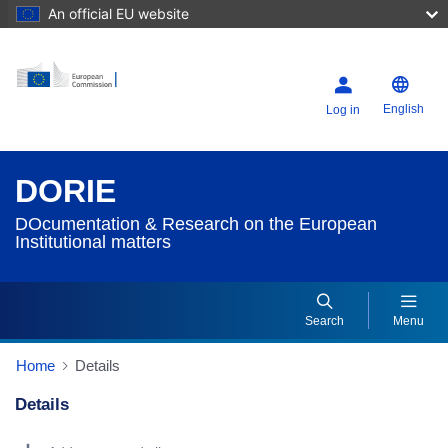
An official EU website
English
Log in
DORIE
DOcumentation & Research on the European
Institutional matters
Search
Menu
Home
Details
Details
Dorie Details Actions Portlet