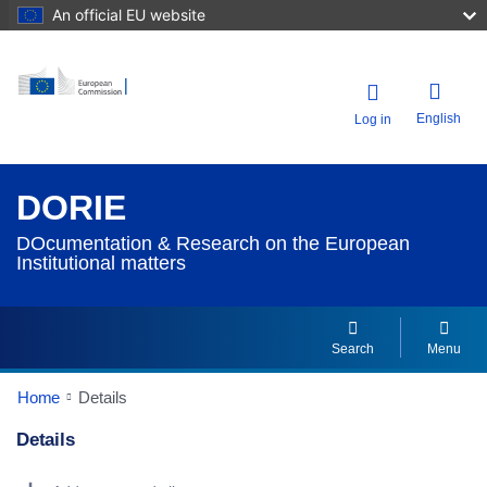
An official EU website
English
Log in
DORIE
DOcumentation & Research on the European
Institutional matters
Search
Menu
Home
Details
Details
Dorie Details Actions Portlet