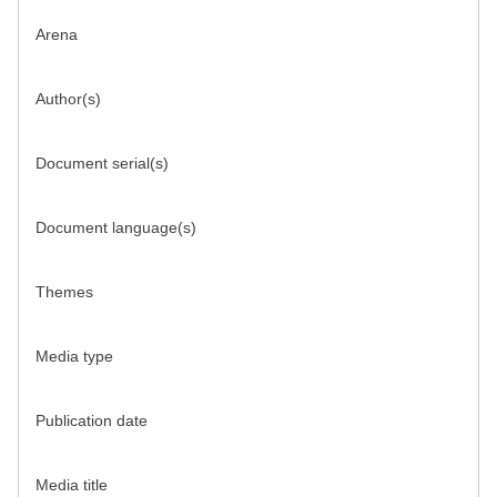
Arena
Author(s)
Document serial(s)
Document language(s)
Themes
Media type
Publication date
Media title