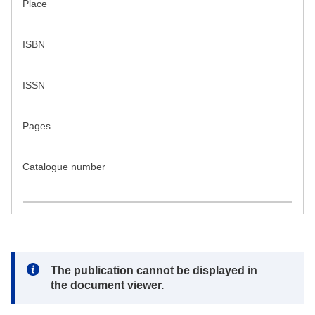
Place
ISBN
ISSN
Pages
Catalogue number
Note:
The publication cannot be displayed in
the document viewer.