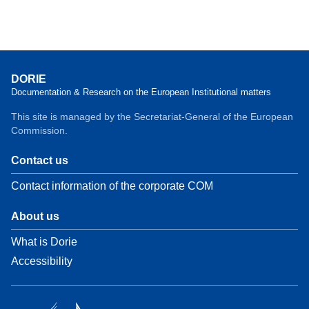
DORIE
Documentation & Research on the European Institutional matters
This site is managed by the Secretariat-General of the European
Commission.
Contact us
Contact information of the corporate COM
About us
What is Dorie
Accessibility