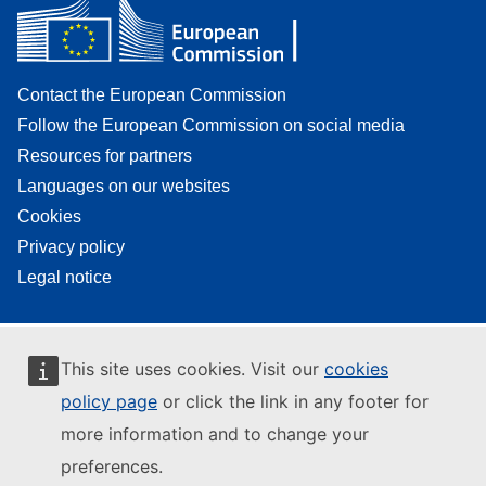
Contact the European Commission
Follow the European Commission on social media
Resources for partners
Languages on our websites
Cookies
Privacy policy
Legal notice
This site uses cookies. Visit our
cookies
policy page
or click the link in any footer for
more information and to change your
preferences.