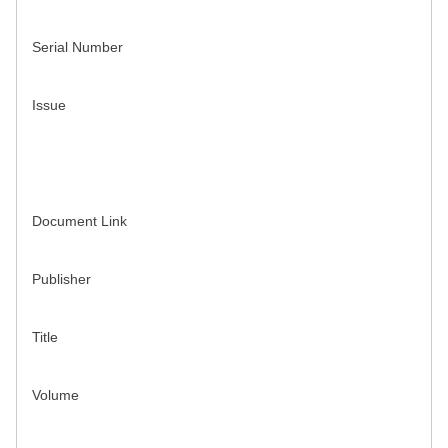
Serial Number
Issue
Document Link
Publisher
Title
Volume