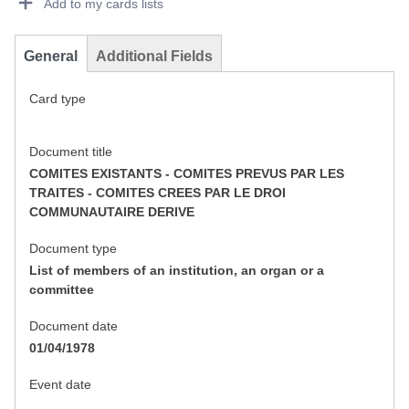
Add to my cards lists
General
Additional Fields
Card type
Document title
COMITES EXISTANTS - COMITES PREVUS PAR LES
TRAITES - COMITES CREES PAR LE DROI
COMMUNAUTAIRE DERIVE
Document type
List of members of an institution, an organ or a
committee
Document date
01/04/1978
Event date