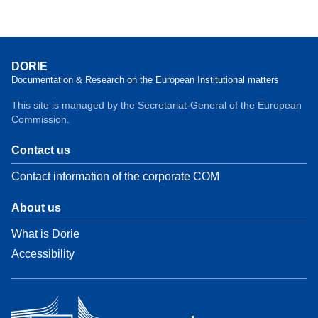
DORIE
Documentation & Research on the European Institutional matters
This site is managed by the Secretariat-General of the European
Commission.
Contact us
Contact information of the corporate COM
About us
What is Dorie
Accessibility