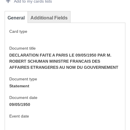
Add to my cards lists
General
Additional Fields
Card type
Document title
DECLARATION FAITE A PARIS LE 09/05/1950 PAR M.
ROBERT SCHUMAN MINISTRE FRANCAIS DES
AFFAIRES ETRANGERES AU NOM DU GOUVERNEMENT
Document type
Statement
Document date
09/05/1950
Event date