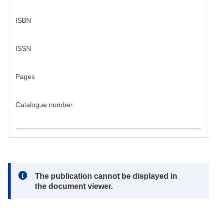
ISBN
ISSN
Pages
Catalogue number
Note:
The publication cannot be displayed in
the document viewer.