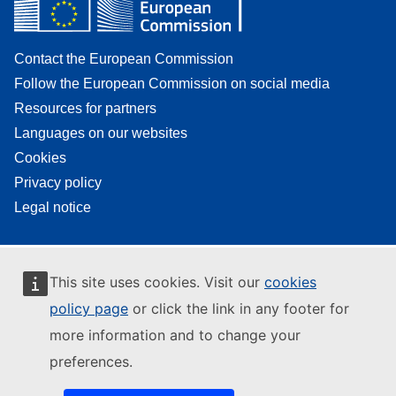
Contact the European Commission
Follow the European Commission on social media
Resources for partners
Languages on our websites
Cookies
Privacy policy
Legal notice
This site uses cookies. Visit our
cookies
policy page
or click the link in any footer for
more information and to change your
preferences.