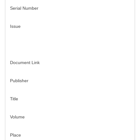
Serial Number
Issue
Document Link
Publisher
Title
Volume
Place