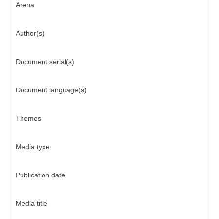
Arena
Author(s)
Document serial(s)
Document language(s)
Themes
Media type
Publication date
Media title