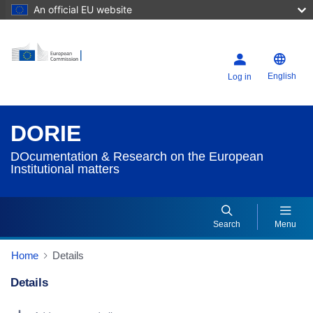
An official EU website
English
Log in
DORIE
DOcumentation & Research on the European
Institutional matters
Search
Menu
Home
Details
Details
Dorie Details Actions Portlet