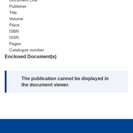
Document Link
Publisher
Title
Volume
Place
ISBN
ISSN
Pages
Catalogue number
Enclosed Document(s)
Note:
The publication cannot be displayed in
the document viewer.