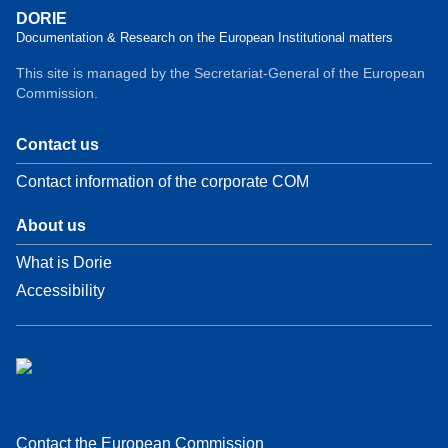
DORIE
Documentation & Research on the European Institutional matters
This site is managed by the Secretariat-General of the European
Commission.
Contact us
Contact information of the corporate COM
About us
What is Dorie
Accessibility
Contact the European Commission