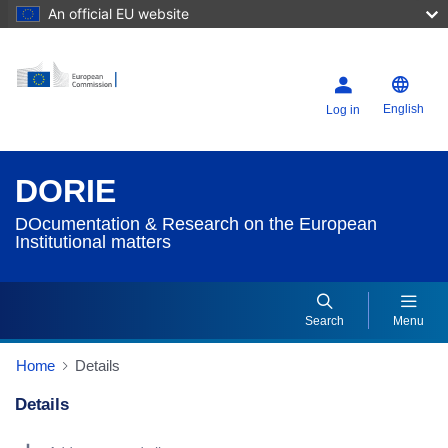
An official EU website
English
Log in
DORIE
DOcumentation & Research on the European
Institutional matters
Search
Menu
Home
Details
Details
Dorie Details Actions Portlet