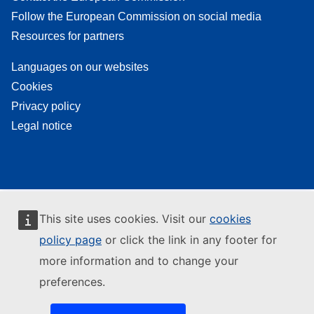
Follow the European Commission on social media
Resources for partners
Languages on our websites
Cookies
Privacy policy
Legal notice
This site uses cookies. Visit our
cookies
policy page
or click the link in any footer for
more information and to change your
preferences.