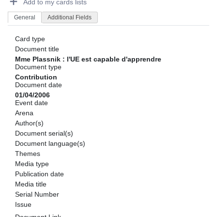
Add to my cards lists
General
Additional Fields
Card type
Document title
Mme Plassnik : l'UE est capable d'apprendre
Document type
Contribution
Document date
01/04/2006
Event date
Arena
Author(s)
Document serial(s)
Document language(s)
Themes
Media type
Publication date
Media title
Serial Number
Issue