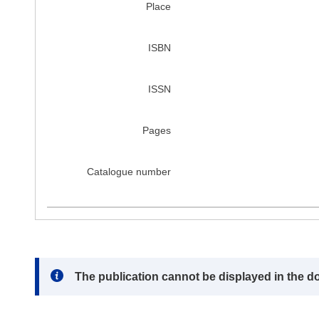
Place
ISBN
ISSN
Pages
Catalogue number
Note:
The publication cannot be displayed in the d