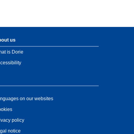
out us
at is Dorie
cessibility
nguages on our websites
okies
ivacy policy
gal notice