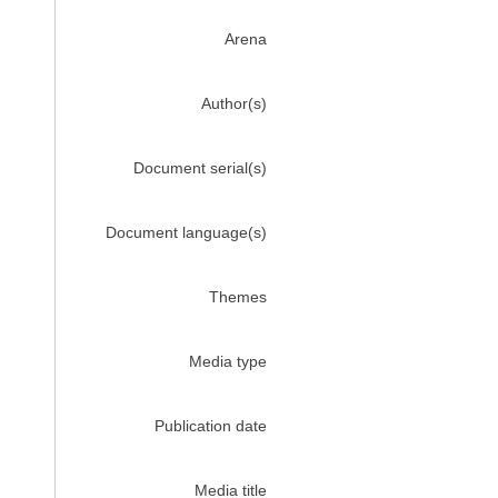
Arena
Author(s)
Document serial(s)
Document language(s)
Themes
Media type
Publication date
Media title