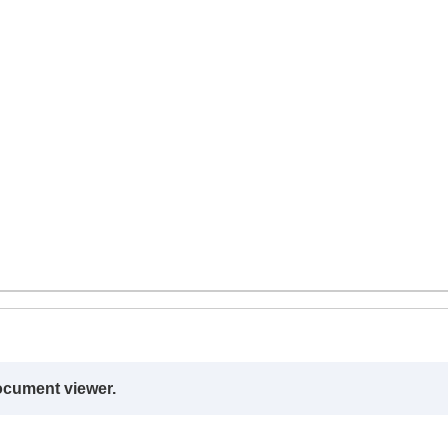
ocument viewer.