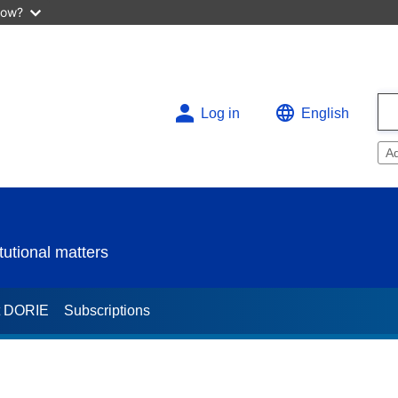
now?
Log in
English
A
utional matters
t DORIE
Subscriptions