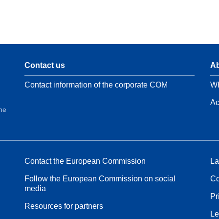
Contact us
Ab
Contact information of the corporate COM
Wh
Ac
the
Contact the European Commission
La
Follow the European Commission on social
Co
media
Pr
Resources for partners
Le