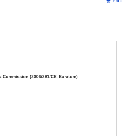
Print
la Commission (2006/291/CE, Euratom)