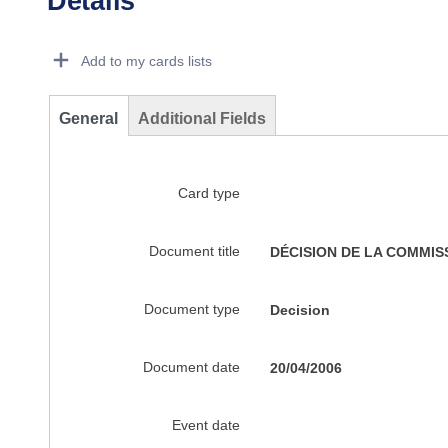
Details
Dorie Details Actions Portlet
Add to my cards lists
General
Additional Fields
Card type
Document title
DÉCISION DE LA COMMISSION
Document type
Decision
Document date
20/04/2006
Event date