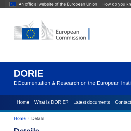
An official website of the European Union
How do you k
DORIE
DOcumentation & Research on the European Instit
Home
What is DORIE?
Latest documents
Contac
Home
Details