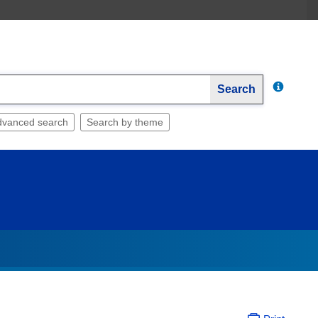
Search
dvanced search
Search by theme