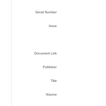
Serial Number
Issue
Document Link
Publisher
Title
Volume