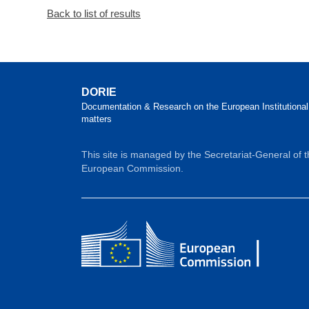
Back to list of results
DORIE
Documentation & Research on the European Institutional
matters
This site is managed by the Secretariat-General of 
European Commission.