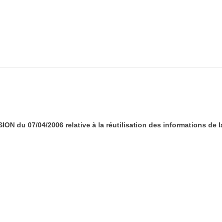
 du 07/04/2006 relative à la réutilisation des informations de 