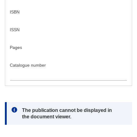
ISBN
ISSN
Pages
Catalogue number
Note:
The publication cannot be displayed in
the document viewer.