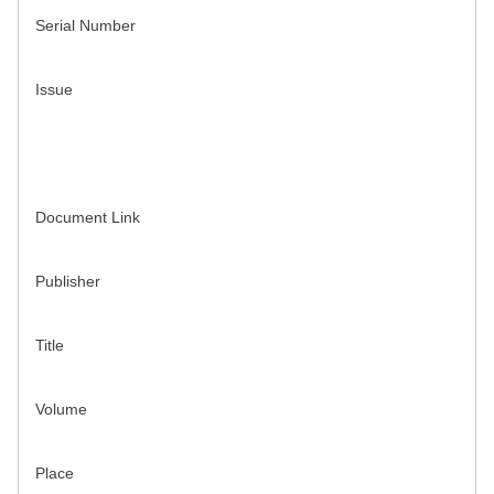
Serial Number
Issue
Document Link
Publisher
Title
Volume
Place