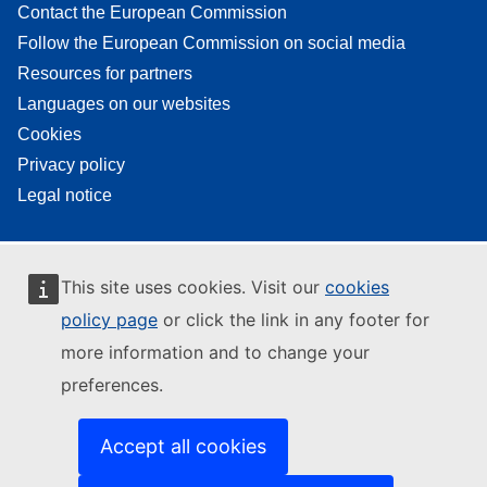
Contact the European Commission
Follow the European Commission on social media
Resources for partners
Languages on our websites
Cookies
Privacy policy
Legal notice
This site uses cookies. Visit our
cookies
policy page
or click the link in any footer for
more information and to change your
preferences.
Accept all cookies