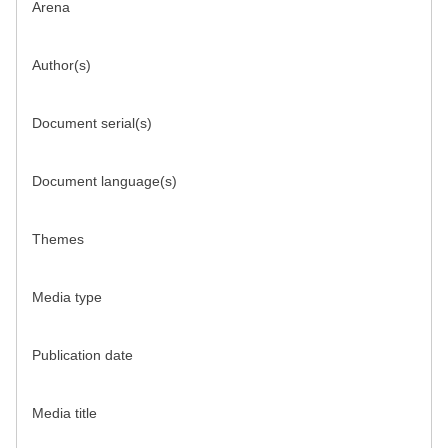
Arena
Author(s)
Document serial(s)
Document language(s)
Themes
Media type
Publication date
Media title