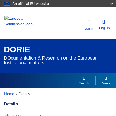
An official EU website
English
Log in
DORIE
DOcumentation & Research on the European
Institutional matters
Search
Menu
Home
Details
Details
Dorie Details Actions Portlet