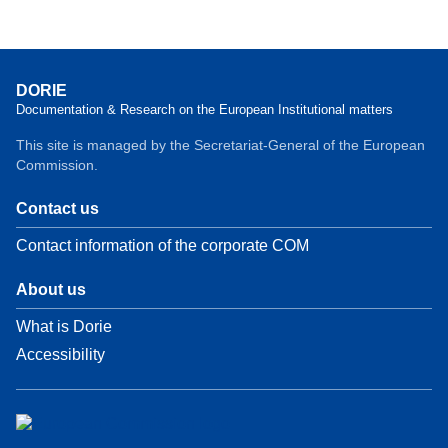
DORIE
Documentation & Research on the European Institutional matters
This site is managed by the Secretariat-General of the European
Commission.
Contact us
Contact information of the corporate COM
About us
What is Dorie
Accessibility