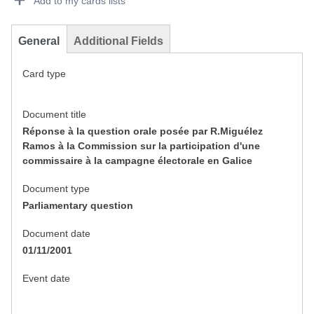
Add to my cards lists
General
Additional Fields
Card type
Document title
Réponse à la question orale posée par R.Miguélez
Ramos à la Commission sur la participation d'une
commissaire à la campagne électorale en Galice
Document type
Parliamentary question
Document date
01/11/2001
Event date