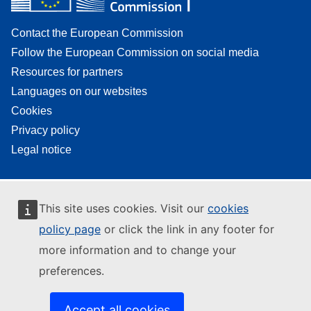
Contact the European Commission
Follow the European Commission on social media
Resources for partners
Languages on our websites
Cookies
Privacy policy
Legal notice
This site uses cookies. Visit our
cookies
policy page
or click the link in any footer for
more information and to change your
preferences.
Accept all cookies