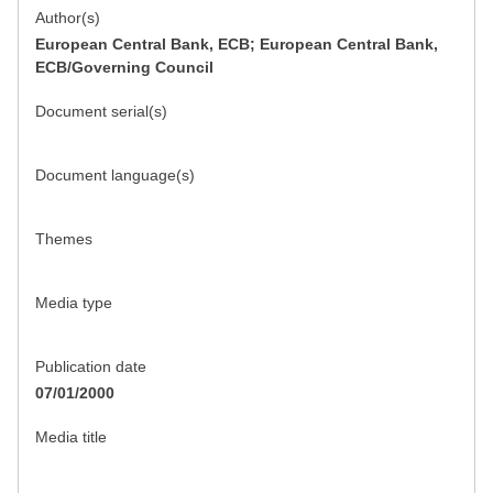
Author(s)
European Central Bank, ECB; European Central Bank,
ECB/Governing Council
Document serial(s)
Document language(s)
Themes
Media type
Publication date
07/01/2000
Media title