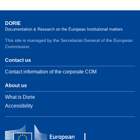
DORIE
Documentation & Research on the European Institutional matters
This site is managed by the Secretariat-General of the European
Commission.
Contact us
Contact information of the corporate COM
About us
What is Dorie
Accessibility