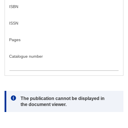
ISBN
ISSN
Pages
Catalogue number
Note:
The publication cannot be displayed in
the document viewer.