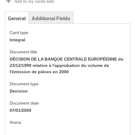
Add to my cards lists
General
Additional Fields
Card type
Integral
Document title
DÉCISION DE LA BANQUE CENTRALE EUROPÉENNE du
23/12/1999 relative à l'approbation du volume de
l'émission de pièces en 2000
Document type
Decision
Document date
07/01/2000
Arena