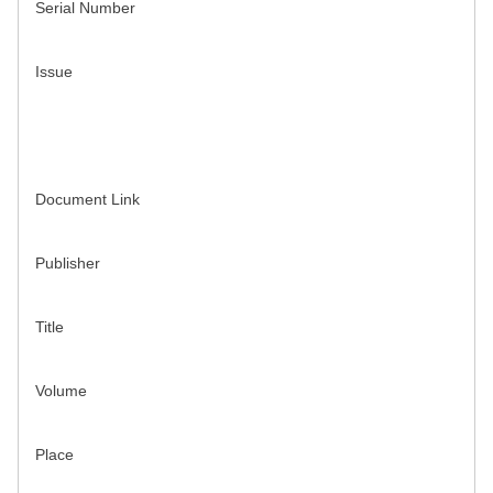
Serial Number
Issue
Document Link
Publisher
Title
Volume
Place