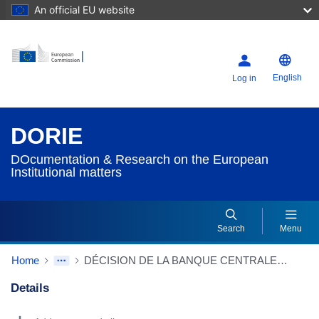
An official EU website
English
Log in
DORIE
DOcumentation & Research on the European
Institutional matters
Search
Menu
Home
DÉCISION DE LA BANQUE CENTRALE EUROPÉENNE du 23/12/1999 relative à l'approbation du volume de l'émission de pièces en 2000
Details
Dorie Details Actions Portlet