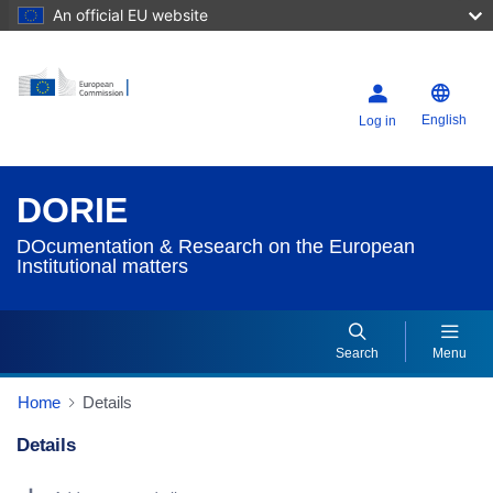
An official EU website
English
Log in
DORIE
DOcumentation & Research on the European
Institutional matters
Search
Menu
Home
Details
Details
Dorie Details Actions Portlet