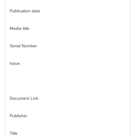
Publication date
Media title
Serial Number
Issue
Document Link
Publisher
Title