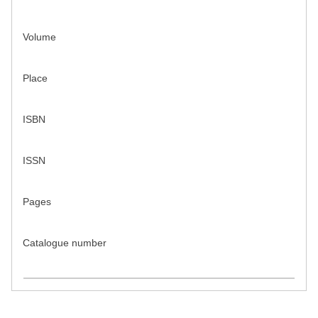
Volume
Place
ISBN
ISSN
Pages
Catalogue number