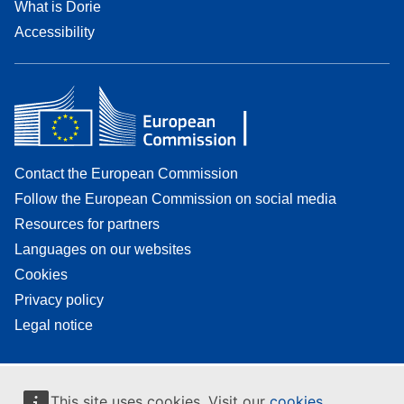
What is Dorie
Accessibility
Contact the European Commission
Follow the European Commission on social media
Resources for partners
Languages on our websites
Cookies
Privacy policy
Legal notice
This site uses cookies. Visit our
cookies