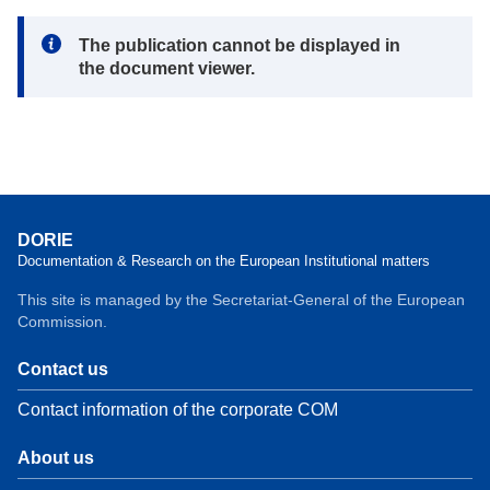
Note:
The publication cannot be displayed in
the document viewer.
DORIE
Documentation & Research on the European Institutional matters
This site is managed by the Secretariat-General of the European
Commission.
Contact us
Contact information of the corporate COM
About us