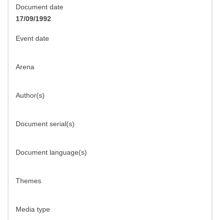
Document date
17/09/1992
Event date
Arena
Author(s)
Document serial(s)
Document language(s)
Themes
Media type