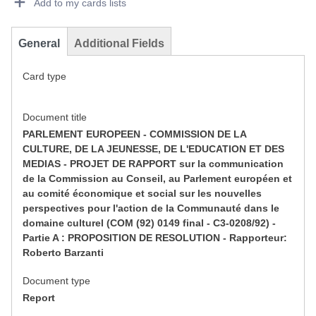
Add to my cards lists
General
Additional Fields
Card type
Document title
PARLEMENT EUROPEEN - COMMISSION DE LA
CULTURE, DE LA JEUNESSE, DE L'EDUCATION ET DES
MEDIAS - PROJET DE RAPPORT sur la communication
de la Commission au Conseil, au Parlement européen et
au comité économique et social sur les nouvelles
perspectives pour l'action de la Communauté dans le
domaine culturel (COM (92) 0149 final - C3-0208/92) -
Partie A : PROPOSITION DE RESOLUTION - Rapporteur:
Roberto Barzanti
Document type
Report