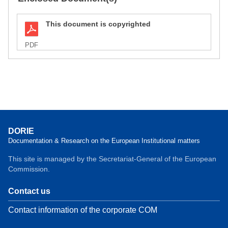
This document is copyrighted
PDF
DORIE
Documentation & Research on the European Institutional matters
This site is managed by the Secretariat-General of the European
Commission.
Contact us
Contact information of the corporate COM