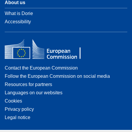
About us
What is Dorie
Accessibility
Contact the European Commission
Follow the European Commission on social media
Resources for partners
Languages on our websites
Cookies
Privacy policy
Legal notice