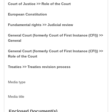
Court of Justice >> Role of the Court
European Constitution
Fundamental rights >> Judicial review
General Court (formerly Court of First Instance (CFI)) >>
General
General Court (formerly Court of First Instance (CFI)) >>
Role of the Court
Treaties >> Treaties revision process
Media type
Media title
Enclosed Document(s)