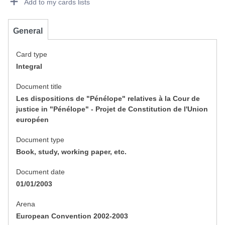
Add to my cards lists
General
Card type
Integral
Document title
Les dispositions de "Pénélope" relatives à la Cour de
justice in "Pénélope" - Projet de Constitution de l'Union
européen
Document type
Book, study, working paper, etc.
Document date
01/01/2003
Arena
European Convention 2002-2003