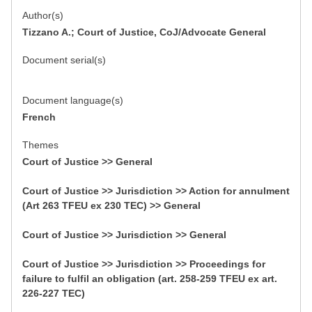
Author(s)
Tizzano A.; Court of Justice, CoJ/Advocate General
Document serial(s)
Document language(s)
French
Themes
Court of Justice >> General
Court of Justice >> Jurisdiction >> Action for annulment
(Art 263 TFEU ex 230 TEC) >> General
Court of Justice >> Jurisdiction >> General
Court of Justice >> Jurisdiction >> Proceedings for
failure to fulfil an obligation (art. 258-259 TFEU ex art.
226-227 TEC)