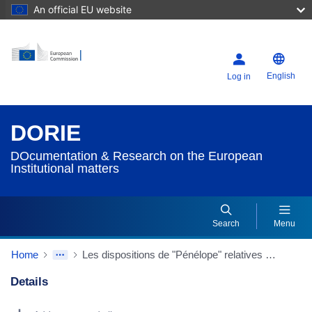
An official EU website
English
Log in
DORIE
DOcumentation & Research on the European
Institutional matters
Search
Menu
Home
Les dispositions de "Pénélope" relatives à la Cour de justice in "Pénélope" - Projet de Constitution de l'Union européen
Details
Dorie Details Actions Portlet