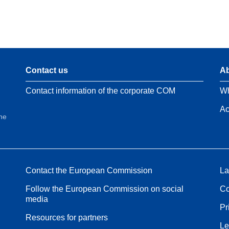
Contact us
Ab
Contact information of the corporate COM
Wh
Ac
the
Contact the European Commission
La
Follow the European Commission on social
Co
media
Pr
Resources for partners
Le