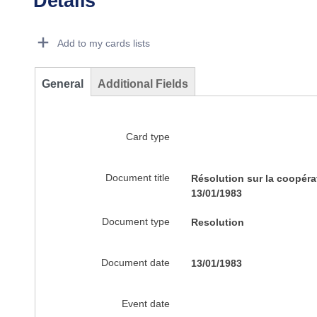
Details
Dorie Details Actions Portlet
Add to my cards lists
General
Additional Fields
Card type
Document title
Résolution sur la coopéra
13/01/1983
Document type
Resolution
Document date
13/01/1983
Event date