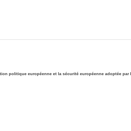
tion politique européenne et la sécurité européenne adoptée par