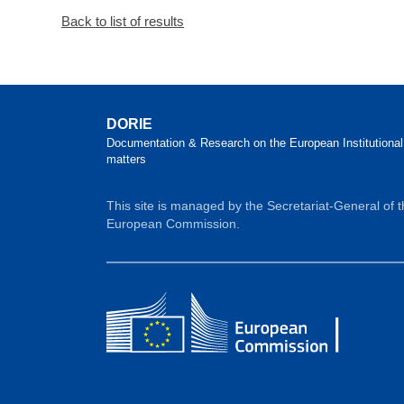
Back to list of results
DORIE
Documentation & Research on the European Institutional
matters
This site is managed by the Secretariat-General of 
European Commission.