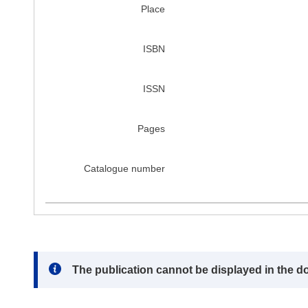
Place
ISBN
ISSN
Pages
Catalogue number
Note:
The publication cannot be displayed in the d