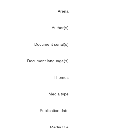
Arena
Author(s)
Document serial(s)
Document language(s)
Themes
Media type
Publication date
Media title