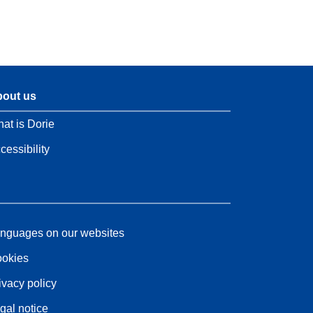
out us
at is Dorie
cessibility
nguages on our websites
okies
ivacy policy
gal notice