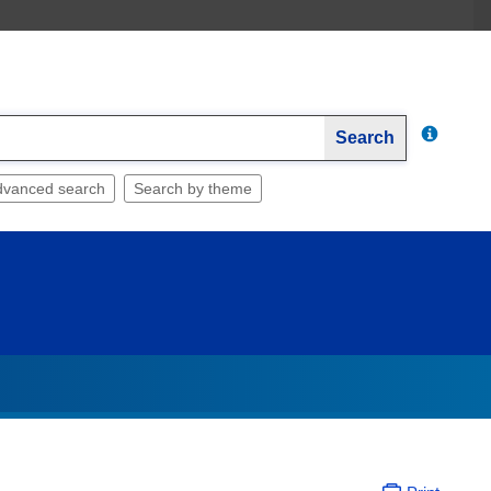
Search
dvanced search
Search by theme