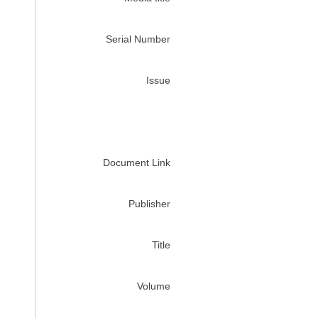
Serial Number
Issue
Document Link
Publisher
Title
Volume