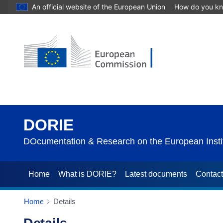
An official website of the European Union
How do you k
DORIE
DOcumentation & Research on the European Instit
Home
What is DORIE?
Latest documents
Contac
Home
Details