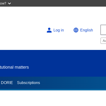
now?
Log in
English
A
utional matters
t DORIE
Subscriptions