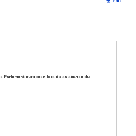
Print
 le Parlement européen lors de sa séance du