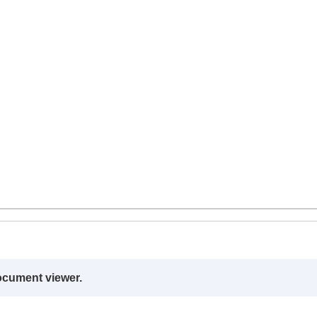
ocument viewer.