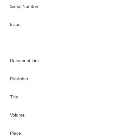
Serial Number
Issue
Document Link
Publisher
Title
Volume
Place