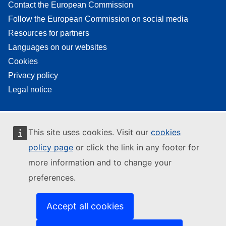
Contact the European Commission
Follow the European Commission on social media
Resources for partners
Languages on our websites
Cookies
Privacy policy
Legal notice
This site uses cookies. Visit our
cookies
policy page
or click the link in any footer for
more information and to change your
preferences.
Accept all cookies