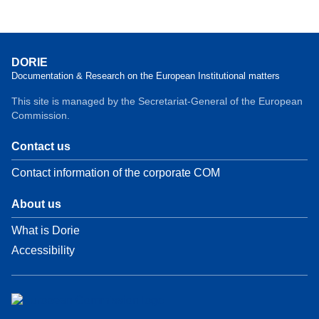
DORIE
Documentation & Research on the European Institutional matters
This site is managed by the Secretariat-General of the European
Commission.
Contact us
Contact information of the corporate COM
About us
What is Dorie
Accessibility