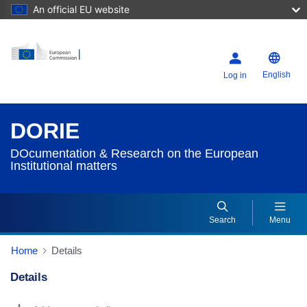
An official EU website
English
Log in
DORIE
DOcumentation & Research on the European
Institutional matters
Search
Menu
Home
Details
Details
Dorie Details Actions Portlet