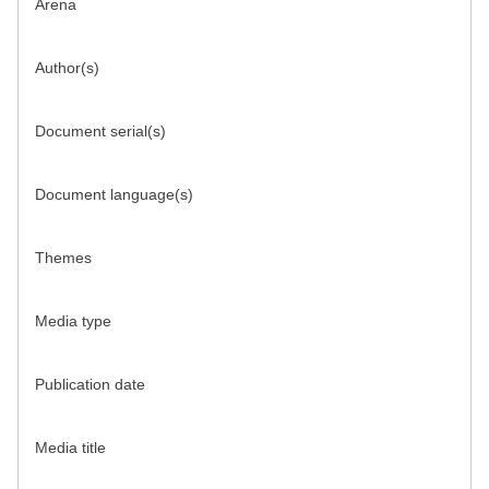
Arena
Author(s)
Document serial(s)
Document language(s)
Themes
Media type
Publication date
Media title