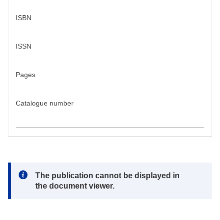
ISBN
ISSN
Pages
Catalogue number
Note:
The publication cannot be displayed in
the document viewer.