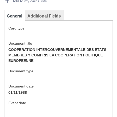
Add to my cards lists
General
Additional Fields
Card type
Document title
COOPERATION INTERGOUVERNEMENTALE DES ETATS
MEMBRES Y COMPRIS LA COOPERATION POLITIQUE
EUROPEENNE
Document type
Document date
01/11/1988
Event date