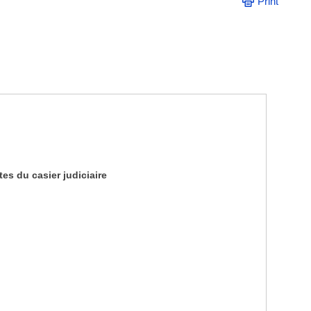
Print
es du casier judiciaire