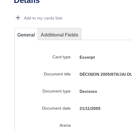
Details
Dorie Details Actions Portlet
Add to my cards lists
General
Additional Fields
Card type
Excerpt
Document title
DÉCISION 2005/876/JAI DU 
Document type
Decision
Document date
21/11/2005
Arena