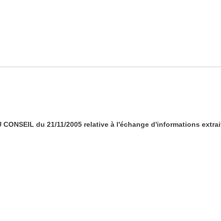
CONSEIL du 21/11/2005 relative à l'échange d'informations extrait