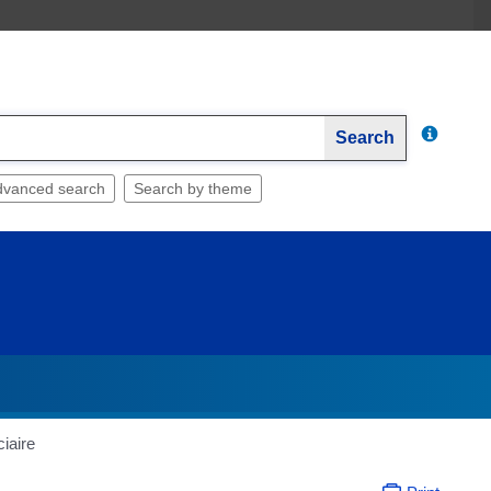
Search
dvanced search
Search by theme
iaire