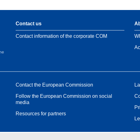
Contact us
Ab
Contact information of the corporate COM
Wh
Ac
the
Contact the European Commission
La
Follow the European Commission on social
Co
media
Pr
Resources for partners
Le