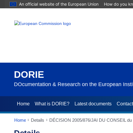
An official website of the European Union
How do you k
DORIE
DOcumentation & Research on the European Instit
Home
What is DORIE?
Latest documents
Contac
Home
Details
DÉCISION 2005/876/JAI DU CONSEIL du 21/11