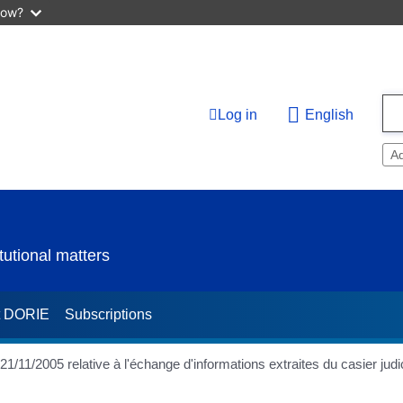
now?
Log in
English
A
utional matters
t DORIE
Subscriptions
/2005 relative à l'échange d'informations extraites du casier judic