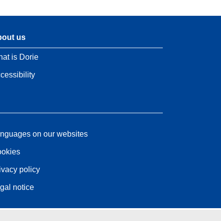
out us
at is Dorie
cessibility
nguages on our websites
okies
ivacy policy
gal notice