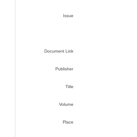
Issue
Document Link
Publisher
Title
Volume
Place