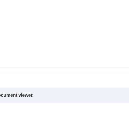
ocument viewer.