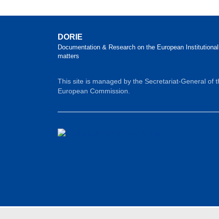
DORIE
Documentation & Research on the European Institutional
matters
This site is managed by the Secretariat-General of 
European Commission.