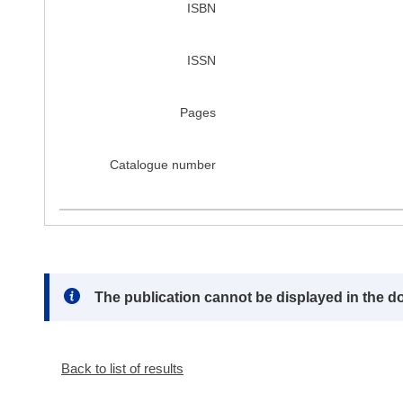
ISBN
ISSN
Pages
Catalogue number
Note:
The publication cannot be displayed in the d
Back to list of results