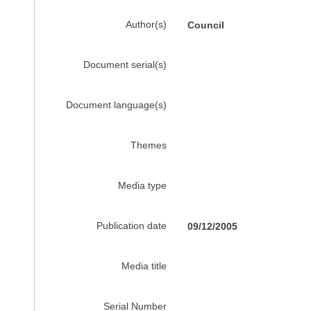
Author(s)
Council
Document serial(s)
Document language(s)
Themes
Media type
Publication date
09/12/2005
Media title
Serial Number