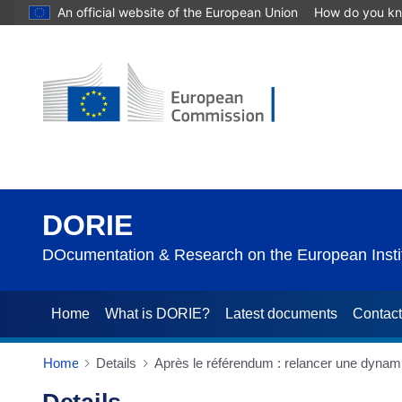
An official website of the European Union
How do you k
DORIE
DOcumentation & Research on the European Instit
Home
What is DORIE?
Latest documents
Contac
Home
Details
Après le référendum : relancer une dynami