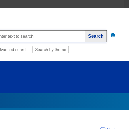
Search
dvanced search
Search by theme