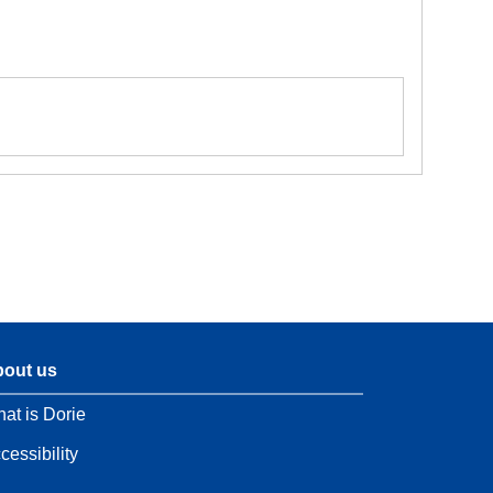
out us
at is Dorie
cessibility