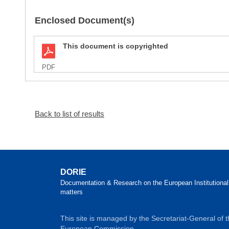
Enclosed Document(s)
This document is copyrighted
PDF
Back to list of results
DORIE
Documentation & Research on the European Institutional
matters
This site is managed by the Secretariat-General of 
European Commission.