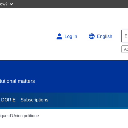
now?
Log in
English
A
utional matters
t DORIE
Subscriptions
que d'Union politique