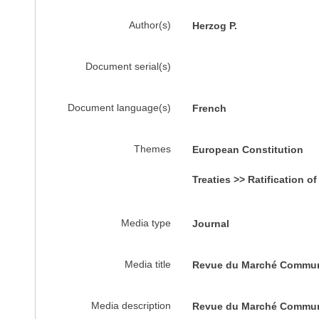
Author(s)
Herzog P.
Document serial(s)
Document language(s)
French
Themes
European Constitution
Treaties >> Ratification of
Media type
Journal
Media title
Revue du Marché Commu
Media description
Revue du Marché Commu