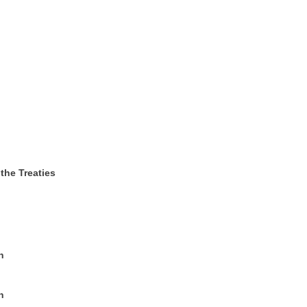
 the Treaties
n
n