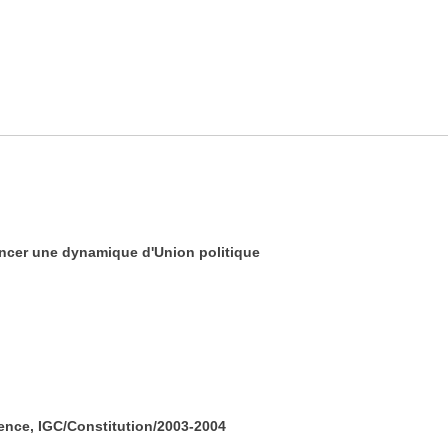
ancer une dynamique d'Union politique
ence, IGC/Constitution/2003-2004