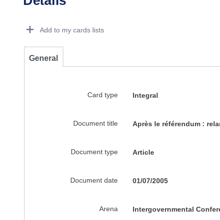
Details
Dorie Details Actions Portlet
Add to my cards lists
General
Card type
Integral
Document title
Après le référendum : rel
Document type
Article
Document date
01/07/2005
Arena
Intergovernmental Confer