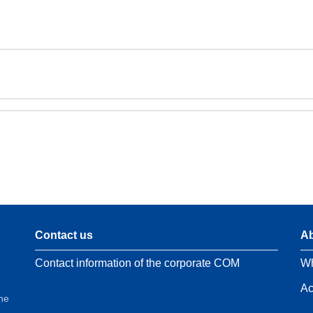
Contact us
Ab
Contact information of the corporate COM
Wh
Ac
the