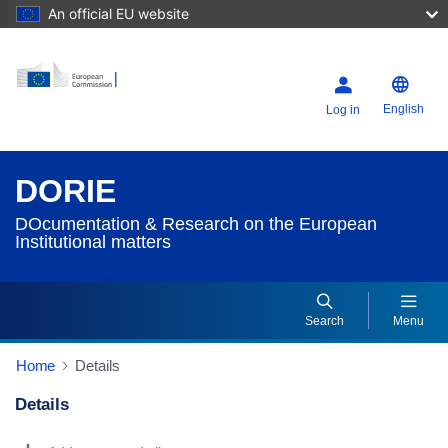
An official EU website
English
Log in
DORIE
DOcumentation & Research on the European
Institutional matters
Search
Menu
Home
Details
Details
Dorie Details Actions Portlet