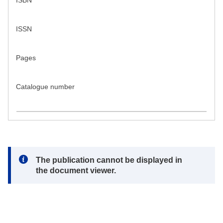
ISBN
ISSN
Pages
Catalogue number
Note:
The publication cannot be displayed in
the document viewer.