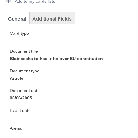
Add to my cards lists
General
Additional Fields
Card type
Document title
Blair seeks to heal rifts over EU constitution
Document type
Article
Document date
06/06/2005
Event date
Arena