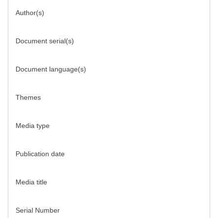
Author(s)
Document serial(s)
Document language(s)
Themes
Media type
Publication date
Media title
Serial Number