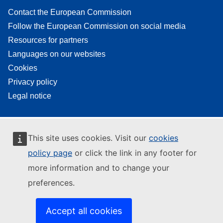
Contact the European Commission
Follow the European Commission on social media
Resources for partners
Languages on our websites
Cookies
Privacy policy
Legal notice
This site uses cookies. Visit our
cookies
policy page
or click the link in any footer for
more information and to change your
preferences.
Accept all cookies