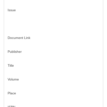
Issue
Document Link
Publisher
Title
Volume
Place