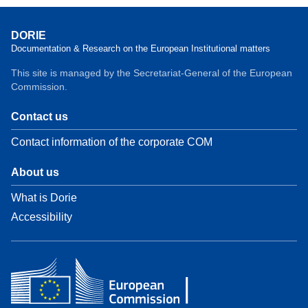
DORIE
Documentation & Research on the European Institutional matters
This site is managed by the Secretariat-General of the European
Commission.
Contact us
Contact information of the corporate COM
About us
What is Dorie
Accessibility