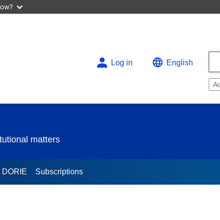
now?
Log in
English
A
utional matters
t DORIE
Subscriptions