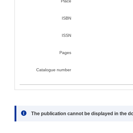
Place
ISBN
ISSN
Pages
Catalogue number
Note:
The publication cannot be displayed in the d