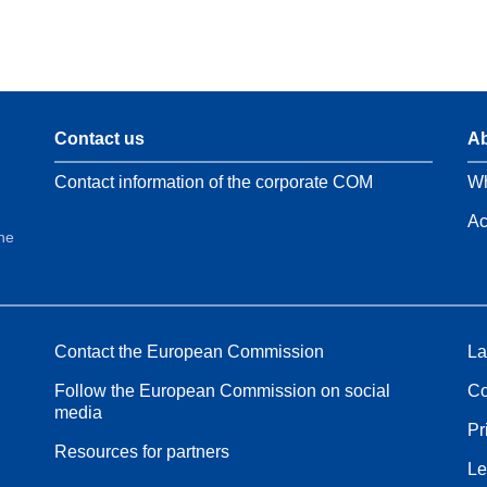
Contact us
Ab
Contact information of the corporate COM
Wh
Ac
the
Contact the European Commission
La
Follow the European Commission on social
Co
media
Pr
Resources for partners
Le