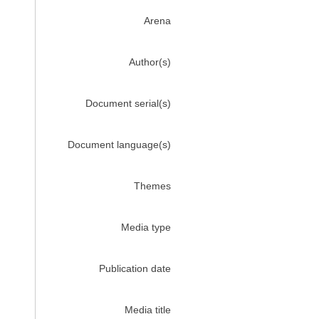
Arena
Author(s)
Document serial(s)
Document language(s)
Themes
Media type
Publication date
Media title