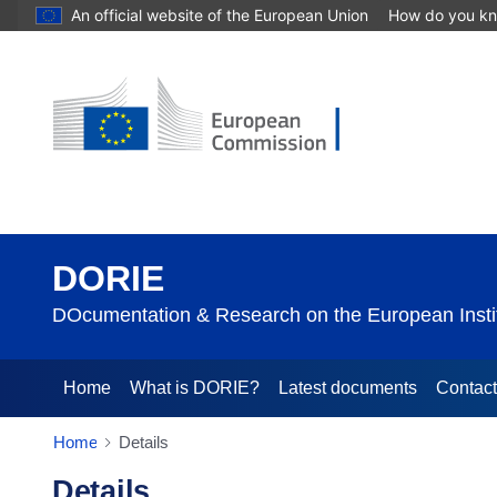
An official website of the European Union
How do you k
DORIE
DOcumentation & Research on the European Instit
Home
What is DORIE?
Latest documents
Contac
Home
Details
Details