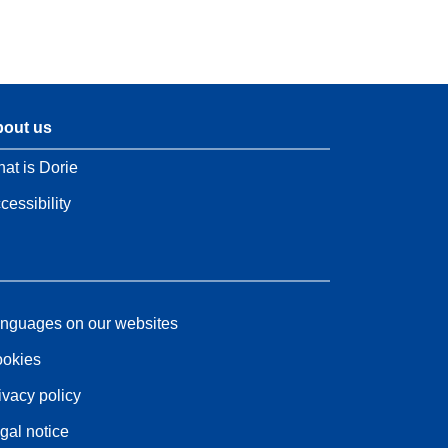
out us
at is Dorie
cessibility
nguages on our websites
okies
ivacy policy
gal notice