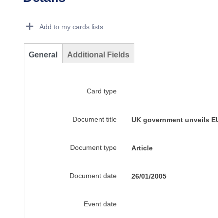
Dorie Details Actions Portlet
Add to my cards lists
General
Additional Fields
Card type
Document title
UK government unveils E
Document type
Article
Document date
26/01/2005
Event date