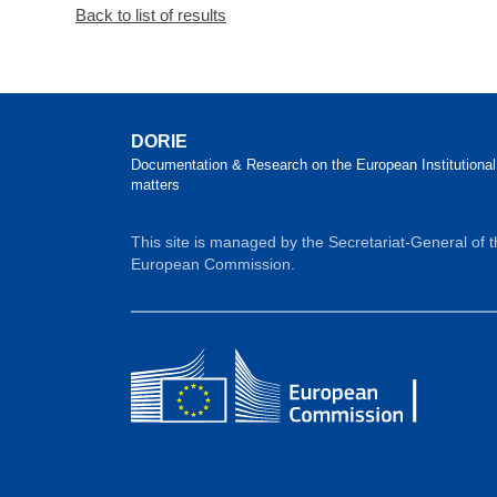
Back to list of results
DORIE
Documentation & Research on the European Institutional
matters
This site is managed by the Secretariat-General of 
European Commission.