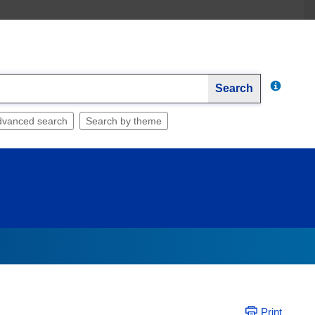
Search
dvanced search
Search by theme
Print