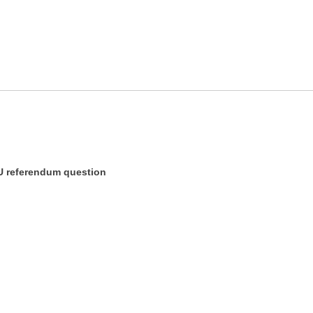
U referendum question