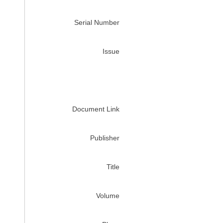
Serial Number
Issue
Document Link
Publisher
Title
Volume