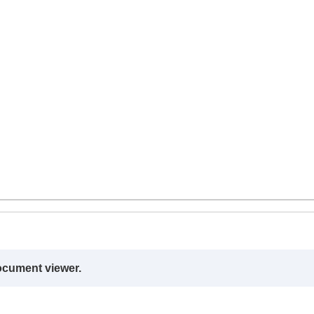
ocument viewer.