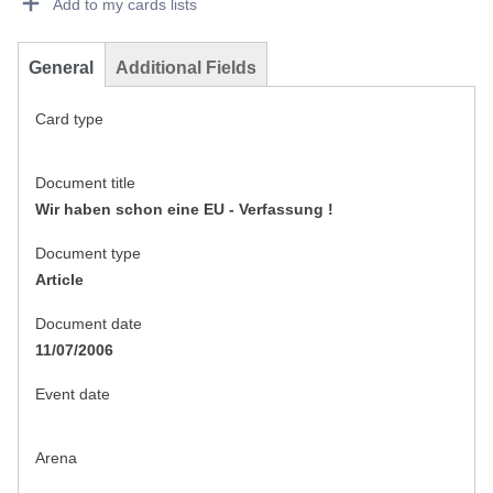
Add to my cards lists
General
Additional Fields
Card type
Document title
Wir haben schon eine EU - Verfassung !
Document type
Article
Document date
11/07/2006
Event date
Arena