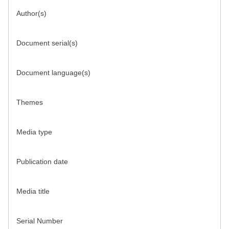
Author(s)
Document serial(s)
Document language(s)
Themes
Media type
Publication date
Media title
Serial Number