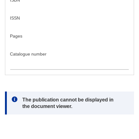
ISBN
ISSN
Pages
Catalogue number
Note:
The publication cannot be displayed in
the document viewer.