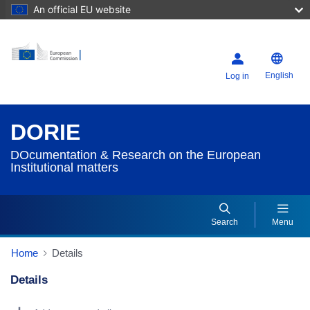
An official EU website
English
Log in
DORIE
DOcumentation & Research on the European
Institutional matters
Search
Menu
Home
Details
Details
Dorie Details Actions Portlet