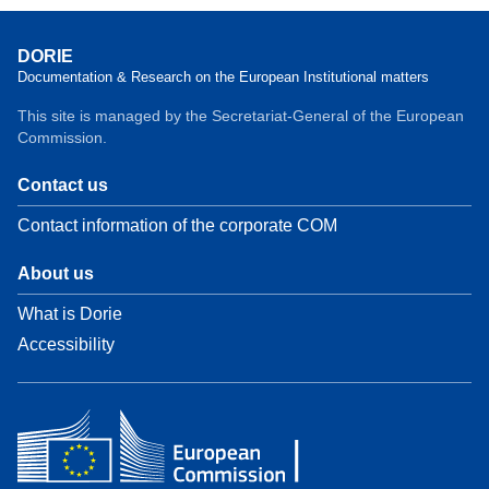
DORIE
Documentation & Research on the European Institutional matters
This site is managed by the Secretariat-General of the European
Commission.
Contact us
Contact information of the corporate COM
About us
What is Dorie
Accessibility