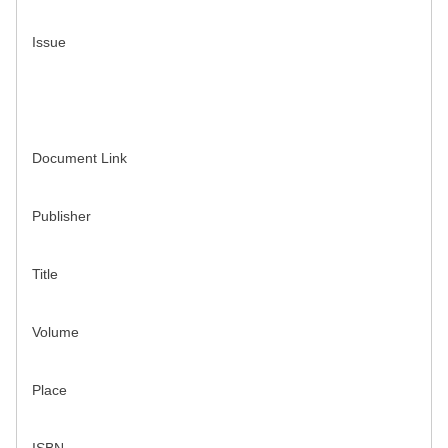
Issue
Document Link
Publisher
Title
Volume
Place