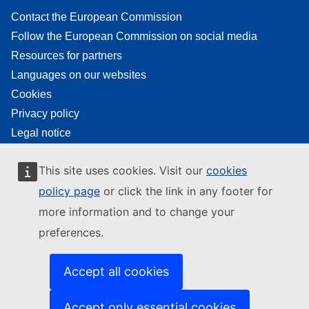
Contact the European Commission
Follow the European Commission on social media
Resources for partners
Languages on our websites
Cookies
Privacy policy
Legal notice
This site uses cookies. Visit our
cookies
policy page
or click the link in any footer for
more information and to change your
preferences.
Accept all cookies
Accept only essential cookies