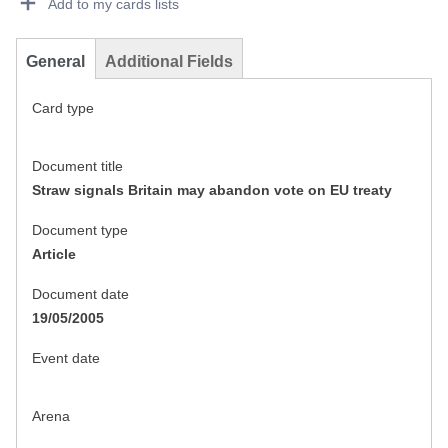
Add to my cards lists
General
Additional Fields
Card type
Document title
Straw signals Britain may abandon vote on EU treaty
Document type
Article
Document date
19/05/2005
Event date
Arena