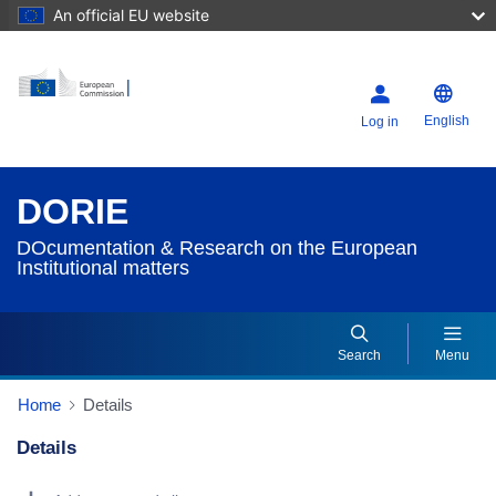
An official EU website
English
Log in
DORIE
DOcumentation & Research on the European
Institutional matters
Search
Menu
Home
Details
Details
Dorie Details Actions Portlet