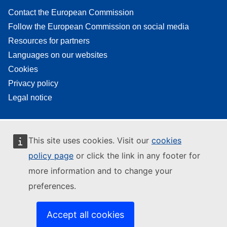
Contact the European Commission
Follow the European Commission on social media
Resources for partners
Languages on our websites
Cookies
Privacy policy
Legal notice
This site uses cookies. Visit our
cookies
policy page
or click the link in any footer for
more information and to change your
preferences.
Accept all cookies