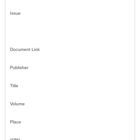
Issue
Document Link
Publisher
Title
Volume
Place