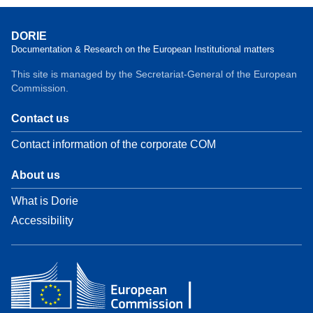
DORIE
Documentation & Research on the European Institutional matters
This site is managed by the Secretariat-General of the European
Commission.
Contact us
Contact information of the corporate COM
About us
What is Dorie
Accessibility