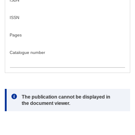
ISBN
ISSN
Pages
Catalogue number
Note:
The publication cannot be displayed in
the document viewer.