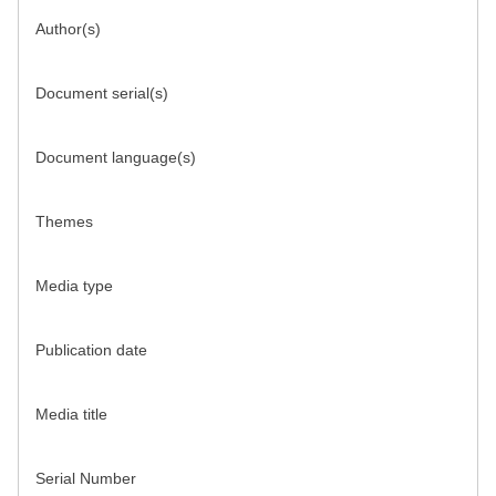
Author(s)
Document serial(s)
Document language(s)
Themes
Media type
Publication date
Media title
Serial Number