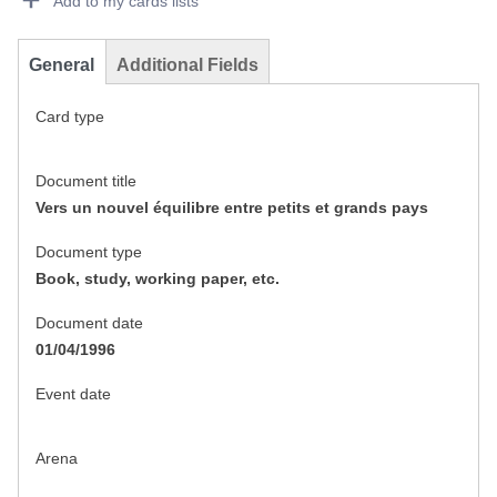
Add to my cards lists
General
Additional Fields
Card type
Document title
Vers un nouvel équilibre entre petits et grands pays
Document type
Book, study, working paper, etc.
Document date
01/04/1996
Event date
Arena