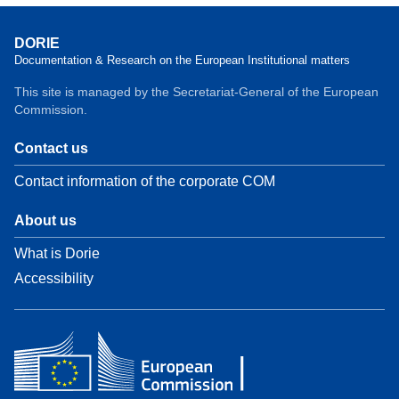
DORIE
Documentation & Research on the European Institutional matters
This site is managed by the Secretariat-General of the European
Commission.
Contact us
Contact information of the corporate COM
About us
What is Dorie
Accessibility