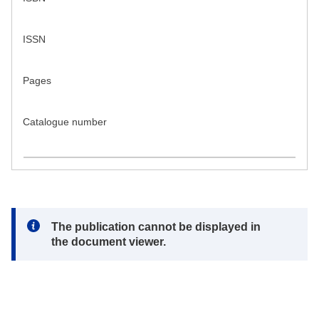
ISSN
Pages
Catalogue number
Note:
The publication cannot be displayed in
the document viewer.