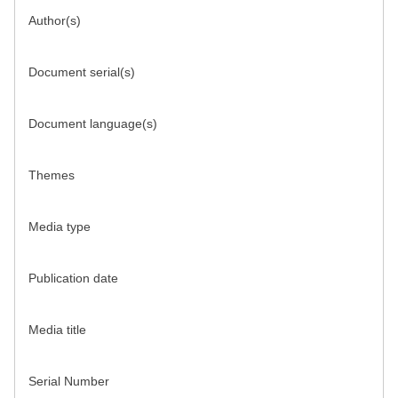
Author(s)
Document serial(s)
Document language(s)
Themes
Media type
Publication date
Media title
Serial Number