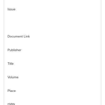
Issue
Document Link
Publisher
Title
Volume
Place
ISBN