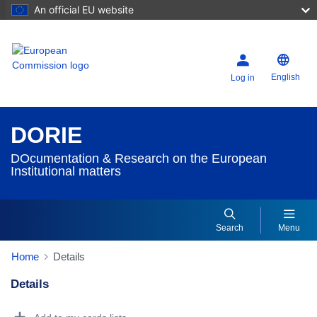
An official EU website
English
Log in
DORIE
DOcumentation & Research on the European
Institutional matters
Search
Menu
Home
Details
Details
Dorie Details Actions Portlet