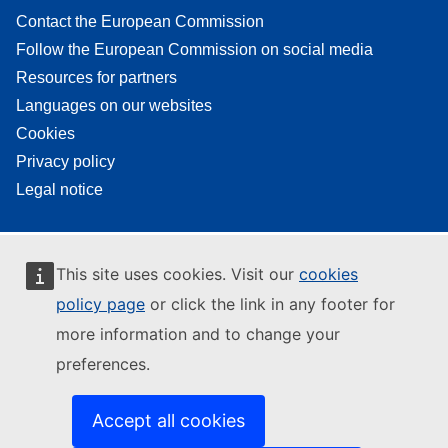
Contact the European Commission
Follow the European Commission on social media
Resources for partners
Languages on our websites
Cookies
Privacy policy
Legal notice
This site uses cookies. Visit our
cookies
policy page
or click the link in any footer for
more information and to change your
preferences.
Accept all cookies