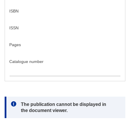
ISBN
ISSN
Pages
Catalogue number
Note:
The publication cannot be displayed in
the document viewer.