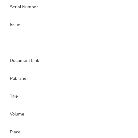
Serial Number
Issue
Document Link
Publisher
Title
Volume
Place