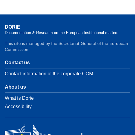
DORIE
Documentation & Research on the European Institutional matters
This site is managed by the Secretariat-General of the European
Commission.
Contact us
Contact information of the corporate COM
About us
What is Dorie
Accessibility