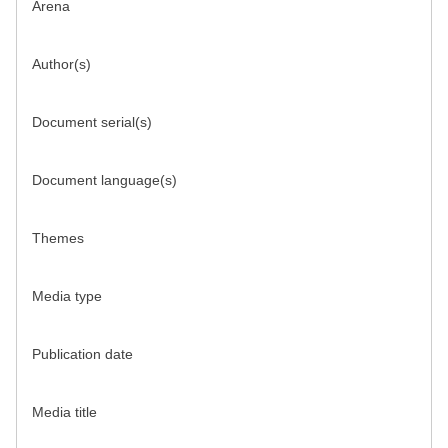
Arena
Author(s)
Document serial(s)
Document language(s)
Themes
Media type
Publication date
Media title