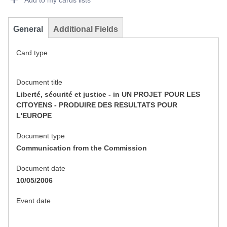
Add to my cards lists
General
Additional Fields
Card type
Document title
Liberté, sécurité et justice - in UN PROJET POUR LES
CITOYENS - PRODUIRE DES RESULTATS POUR
L'EUROPE
Document type
Communication from the Commission
Document date
10/05/2006
Event date