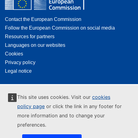
Contact the European Commission
Follow the European Commission on social media
Resources for partners
Languages on our websites
Cookies
Privacy policy
Legal notice
This site uses cookies. Visit our
cookies
policy page
or click the link in any footer for
more information and to change your
preferences.