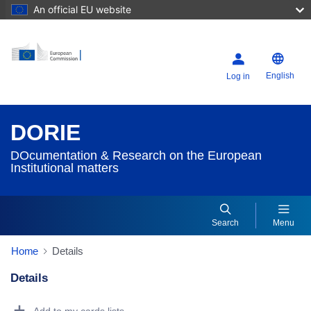
An official EU website
English
Log in
DORIE
DOcumentation & Research on the European
Institutional matters
Search
Menu
Home
Details
Details
Dorie Details Actions Portlet