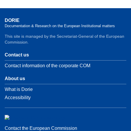
DORIE
Documentation & Research on the European Institutional matters
This site is managed by the Secretariat-General of the European
Commission.
Contact us
Contact information of the corporate COM
About us
What is Dorie
Accessibility
Contact the European Commission