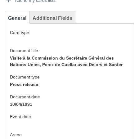
Add to my cards lists
General
Additional Fields
Card type
Document title
Visite à la Commission du Secrétaire Général des
Nations Unies, Perez de Cuellar avec Delors et Santer
Document type
Press release
Document date
10/04/1991
Event date
Arena