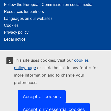
Follow the European Commission on social media
Resources for partners
Languages on our websites
Cookies
Privacy policy
Legal notice
This site uses cookies. Visit our
cookies
policy page
or click the link in any footer for
more information and to change your
preferences.
Accept all cookies
Accept only essential cookies