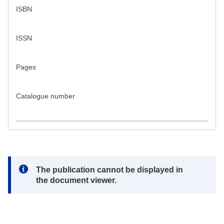
ISBN
ISSN
Pages
Catalogue number
Note:
The publication cannot be displayed in
the document viewer.