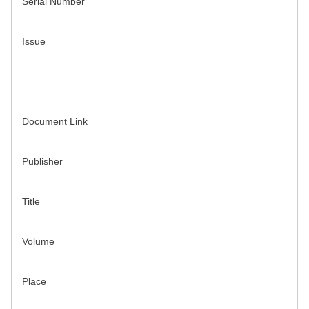
Serial Number
Issue
Document Link
Publisher
Title
Volume
Place