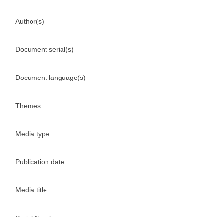
Author(s)
Document serial(s)
Document language(s)
Themes
Media type
Publication date
Media title