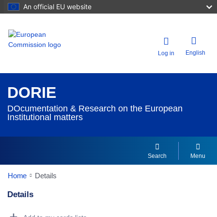
An official EU website
English
Log in
DORIE
DOcumentation & Research on the European
Institutional matters
Search
Menu
Home
Details
Details
Dorie Details Actions Portlet