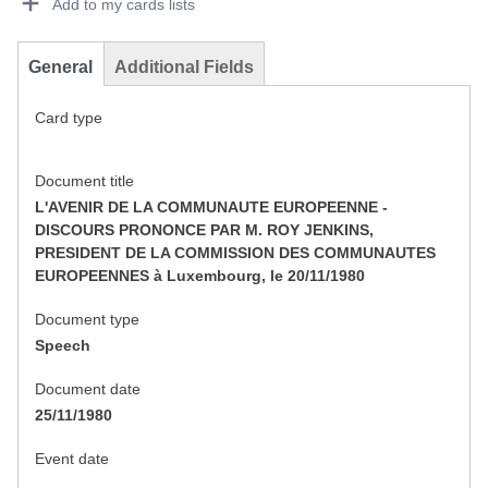
Add to my cards lists
General
Additional Fields
Card type
Document title
L'AVENIR DE LA COMMUNAUTE EUROPEENNE -
DISCOURS PRONONCE PAR M. ROY JENKINS,
PRESIDENT DE LA COMMISSION DES COMMUNAUTES
EUROPEENNES à Luxembourg, le 20/11/1980
Document type
Speech
Document date
25/11/1980
Event date