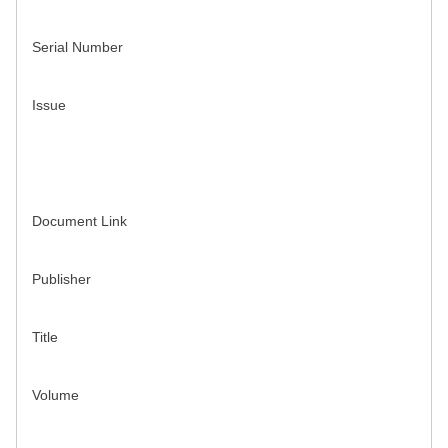
Serial Number
Issue
Document Link
Publisher
Title
Volume