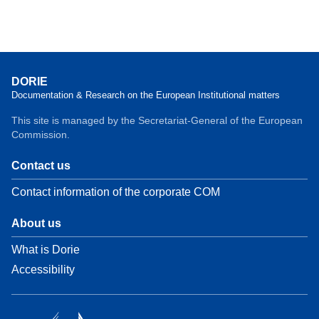
DORIE
Documentation & Research on the European Institutional matters
This site is managed by the Secretariat-General of the European
Commission.
Contact us
Contact information of the corporate COM
About us
What is Dorie
Accessibility