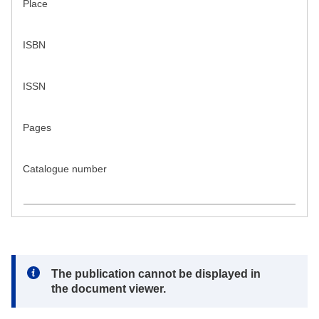
Place
ISBN
ISSN
Pages
Catalogue number
Note:
The publication cannot be displayed in
the document viewer.