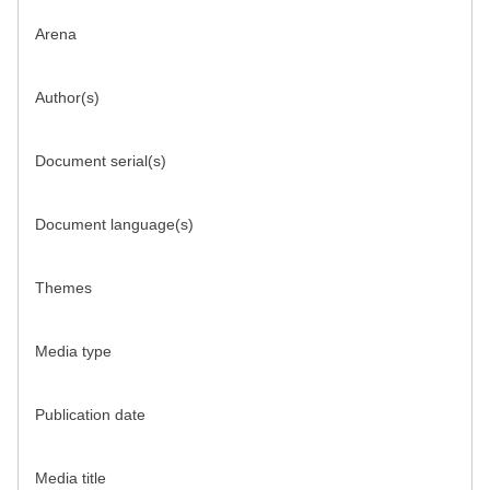
Arena
Author(s)
Document serial(s)
Document language(s)
Themes
Media type
Publication date
Media title