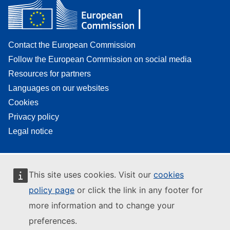
Contact the European Commission
Follow the European Commission on social media
Resources for partners
Languages on our websites
Cookies
Privacy policy
Legal notice
This site uses cookies. Visit our
cookies
policy page
or click the link in any footer for
more information and to change your
preferences.