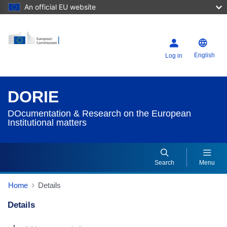
An official EU website
English
Log in
DORIE
DOcumentation & Research on the European
Institutional matters
Search
Menu
Home
Details
Details
Dorie Details Actions Portlet