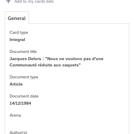
Add to my cards lists
General
Card type
Integral
Document title
Jacques Delors : "Nous ne voulons pas d'une
Communauté réduite aux caquets"
Document type
Article
Document date
14/12/1984
Arena
Author(s)