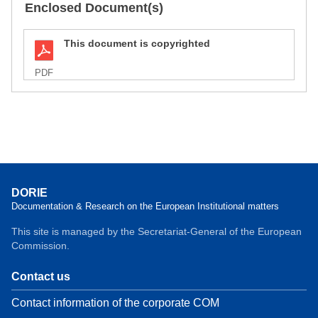
Enclosed Document(s)
This document is copyrighted
PDF
DORIE
Documentation & Research on the European Institutional matters
This site is managed by the Secretariat-General of the European
Commission.
Contact us
Contact information of the corporate COM