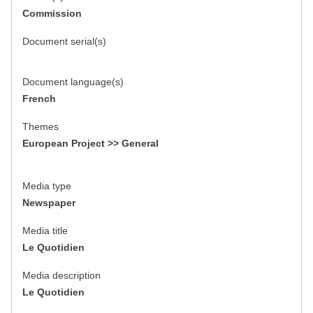
Commission
Document serial(s)
Document language(s)
French
Themes
European Project >> General
Media type
Newspaper
Media title
Le Quotidien
Media description
Le Quotidien