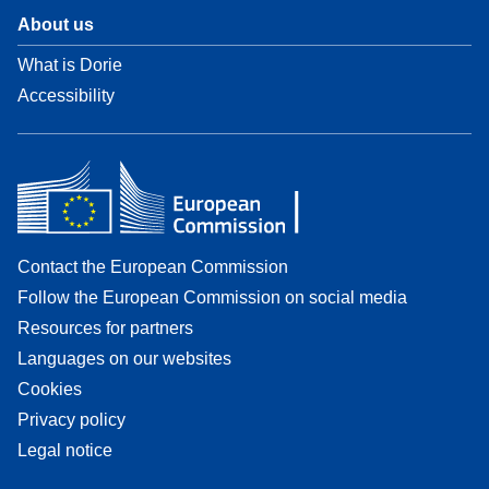
About us
What is Dorie
Accessibility
Contact the European Commission
Follow the European Commission on social media
Resources for partners
Languages on our websites
Cookies
Privacy policy
Legal notice