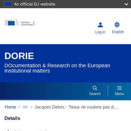
An official EU website
English
Log in
DORIE
DOcumentation & Research on the European
Institutional matters
Search
Menu
Home
Jacques Delors : "Nous ne voulons pas d'une Communauté réduite aux caquets"
Details
Dorie Details Actions Portlet