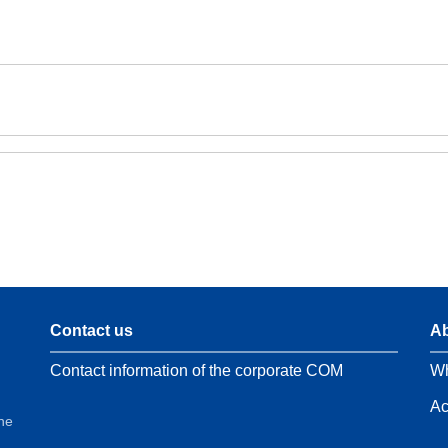
Contact us
Ab
Contact information of the corporate COM
Wh
Ac
the