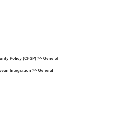
ity Policy (CFSP) >> General
pean Integration >> General