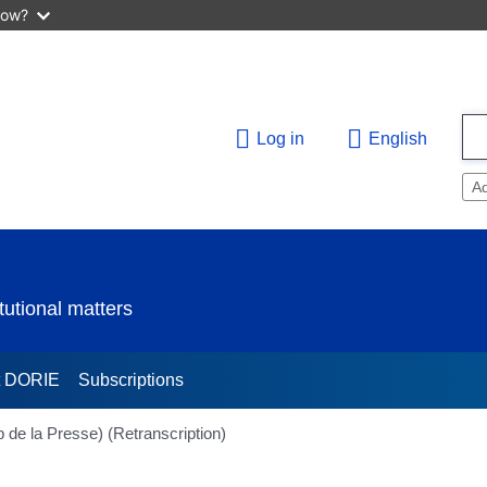
now?
Log in
English
A
utional matters
t DORIE
Subscriptions
 de la Presse) (Retranscription)