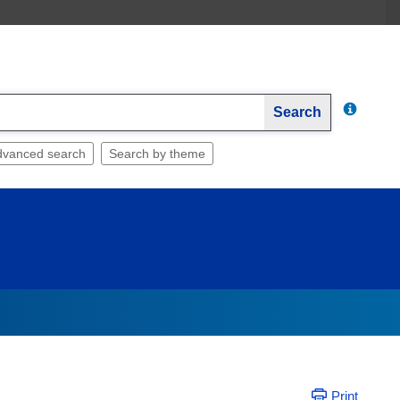
Search
dvanced search
Search by theme
Print