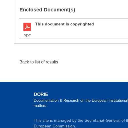
Enclosed Document(s)
This document is copyrighted
PDF
Back to list of results
DORIE
Documentation & Research on the European Institutional
matters
This site is managed by the Secretariat-General of 
European Commission.