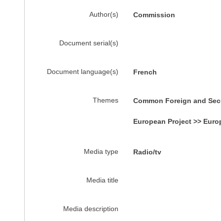
Author(s)
Commission
Document serial(s)
Document language(s)
French
Themes
Common Foreign and Secur
European Project >> Euro
Media type
Radio/tv
Media title
Media description