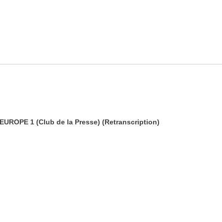
 EUROPE 1 (Club de la Presse) (Retranscription)