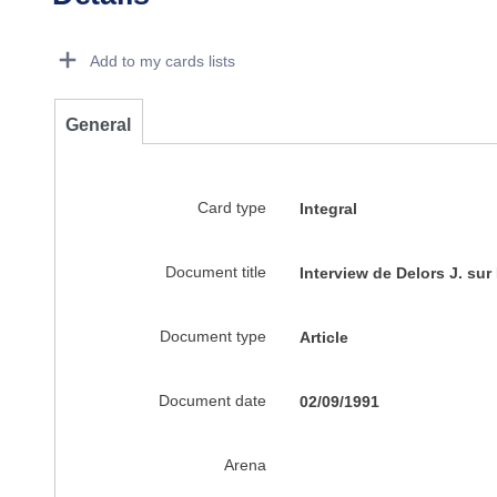
Dorie Details Actions Portlet
Add to my cards lists
General
Card type
Integral
Document title
Interview de Delors J. sur
Document type
Article
Document date
02/09/1991
Arena