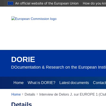
An official website of the European Union
How do you k
DORIE
DOcumentation & Research on the European Instit
Home
What is DORIE?
Latest documents
Contac
Home
Details
Interview de Delors J. sur EUROPE 1 (Club
Details