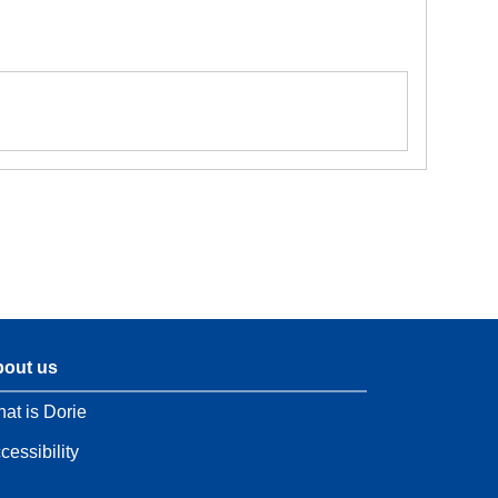
out us
at is Dorie
cessibility