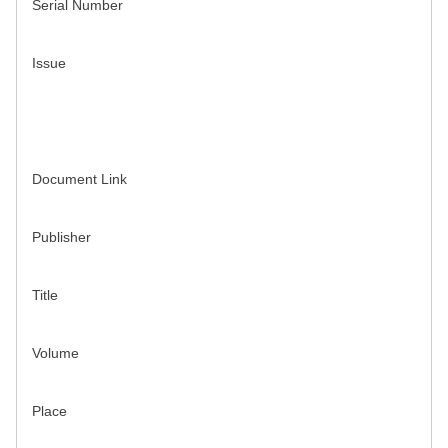
Serial Number
Issue
Document Link
Publisher
Title
Volume
Place