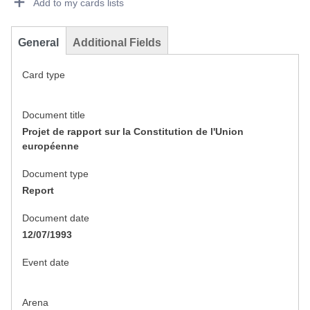
Add to my cards lists
General
Additional Fields
Card type
Document title
Projet de rapport sur la Constitution de l'Union
européenne
Document type
Report
Document date
12/07/1993
Event date
Arena