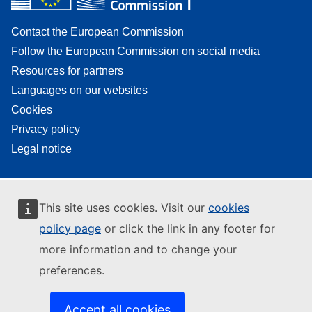
Contact the European Commission
Follow the European Commission on social media
Resources for partners
Languages on our websites
Cookies
Privacy policy
Legal notice
This site uses cookies. Visit our
cookies
policy page
or click the link in any footer for
more information and to change your
preferences.
Accept all cookies