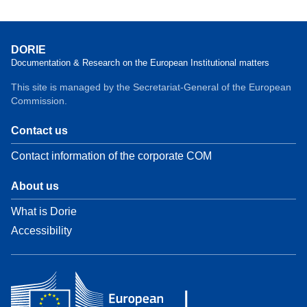
DORIE
Documentation & Research on the European Institutional matters
This site is managed by the Secretariat-General of the European
Commission.
Contact us
Contact information of the corporate COM
About us
What is Dorie
Accessibility