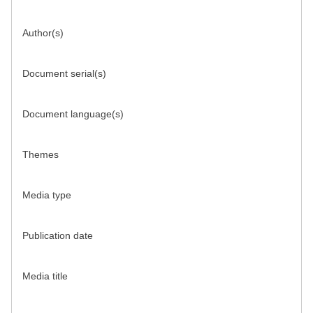
Author(s)
Document serial(s)
Document language(s)
Themes
Media type
Publication date
Media title