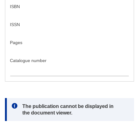
ISBN
ISSN
Pages
Catalogue number
Note:
The publication cannot be displayed in
the document viewer.