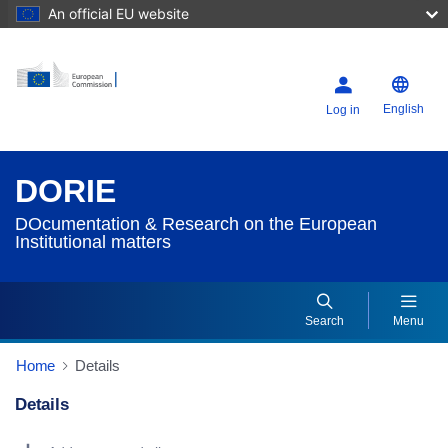
An official EU website
English
Log in
DORIE
DOcumentation & Research on the European
Institutional matters
Search
Menu
Home
Details
Details
Dorie Details Actions Portlet