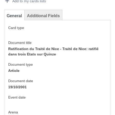
Add to my cards lists
General
Additional Fields
Card type
Document title
Ratification du Traité de Nice - Traité de Nice: ratifié
dans trois Etats sur Quinze
Document type
Article
Document date
19/10/2001
Event date
Arena