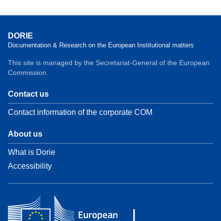
DORIE
Documentation & Research on the European Institutional matters
This site is managed by the Secretariat-General of the European
Commission.
Contact us
Contact information of the corporate COM
About us
What is Dorie
Accessibility