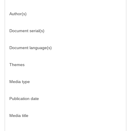
Author(s)
Document serial(s)
Document language(s)
Themes
Media type
Publication date
Media title