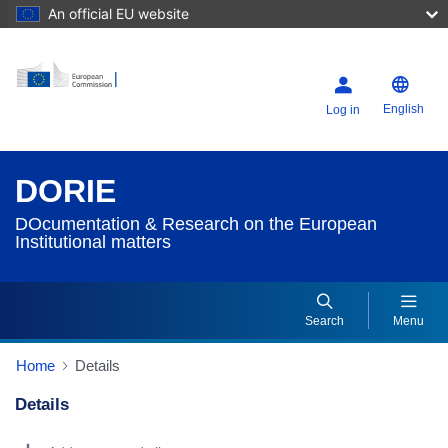
An official EU website
English
Log in
DORIE
DOcumentation & Research on the European
Institutional matters
Search
Menu
Home
Details
Details
Dorie Details Actions Portlet