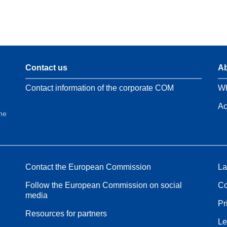
Contact us
Ab
Contact information of the corporate COM
Wh
Ac
the
Contact the European Commission
La
Follow the European Commission on social
Co
media
Pr
Resources for partners
Le