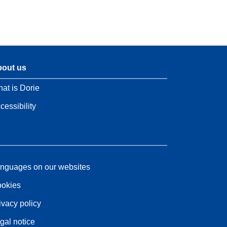
out us
at is Dorie
cessibility
nguages on our websites
okies
ivacy policy
gal notice