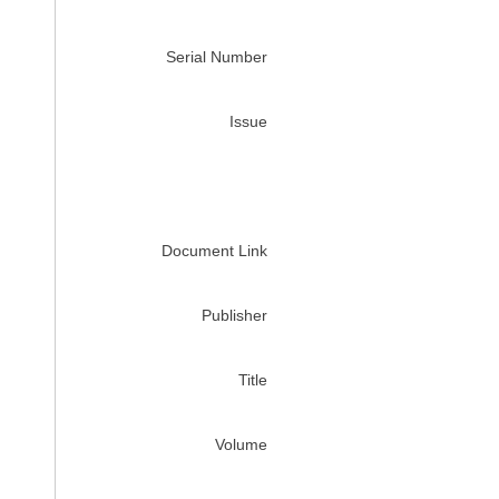
Serial Number
Issue
Document Link
Publisher
Title
Volume