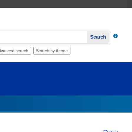
Search
dvanced search
Search by theme