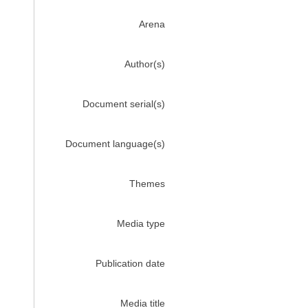
Arena
Author(s)
Document serial(s)
Document language(s)
Themes
Media type
Publication date
Media title