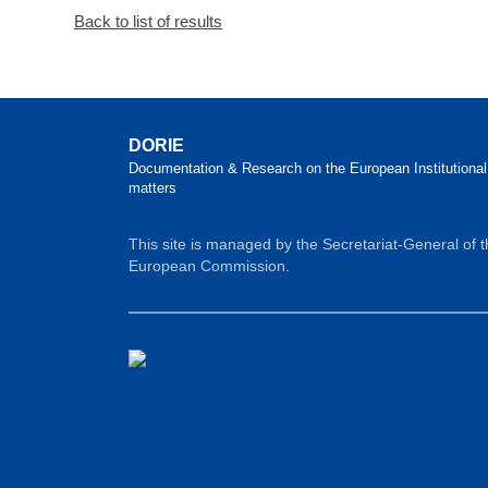
Back to list of results
DORIE
Documentation & Research on the European Institutional
matters
This site is managed by the Secretariat-General of 
European Commission.