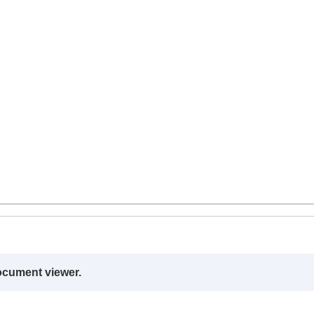
ocument viewer.