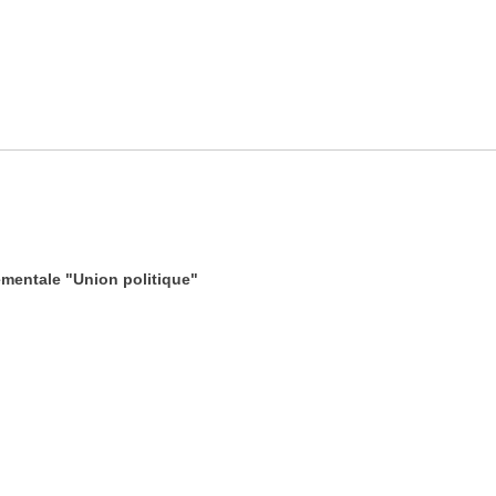
mentale "Union politique"