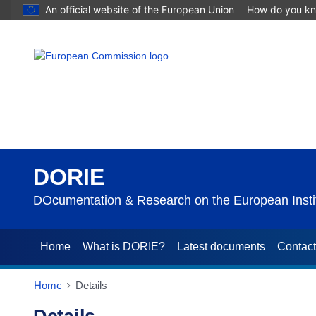
An official website of the European Union
How do you k
DORIE
DOcumentation & Research on the European Instit
Home
What is DORIE?
Latest documents
Contac
Home
Details