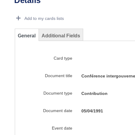
Details
Dorie Details Actions Portlet
Add to my cards lists
General
Additional Fields
Card type
Document title
Conférence intergouverne
Document type
Contribution
Document date
05/04/1991
Event date