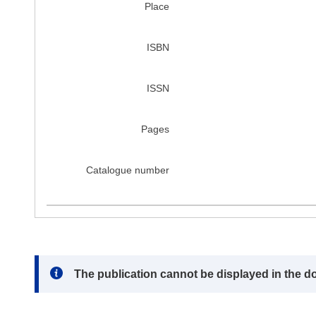
Place
ISBN
ISSN
Pages
Catalogue number
Note:
The publication cannot be displayed in the d