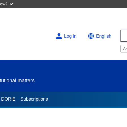
now?
Log in
English
A
utional matters
t DORIE
Subscriptions