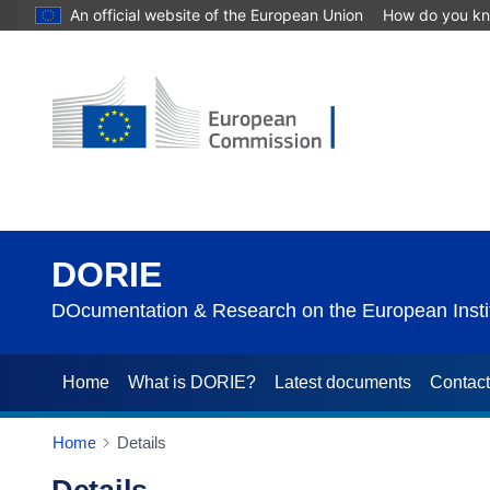
An official website of the European Union
How do you k
DORIE
DOcumentation & Research on the European Instit
Home
What is DORIE?
Latest documents
Contac
Home
Details