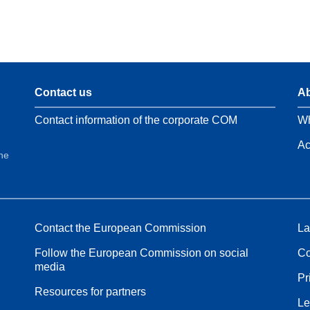
Contact us
Ab
Contact information of the corporate COM
Wh
Ac
the
Contact the European Commission
La
Follow the European Commission on social
Co
media
Pr
Resources for partners
Le