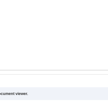
ocument viewer.