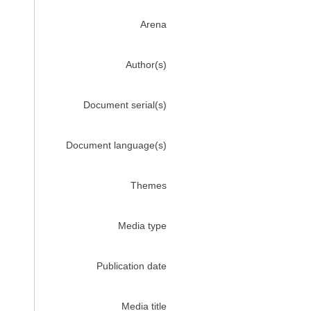
Arena
Author(s)
Document serial(s)
Document language(s)
Themes
Media type
Publication date
Media title