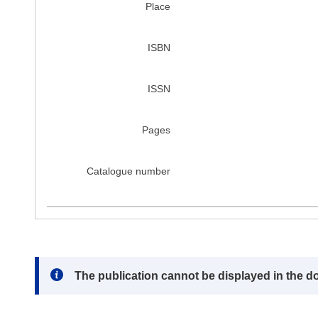
Place
ISBN
ISSN
Pages
Catalogue number
Note:
The publication cannot be displayed in the d