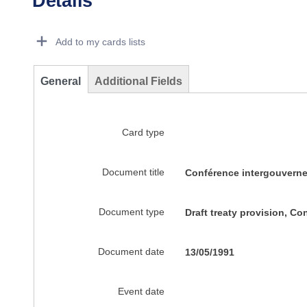
Details
Dorie Details Actions Portlet
Add to my cards lists
General
Additional Fields
Card type
Document title
Conférence intergouverne
Document type
Draft treaty provision, C
Document date
13/05/1991
Event date