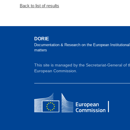
Back to list of results
DORIE
Documentation & Research on the European Institutional
matters
This site is managed by the Secretariat-General of 
European Commission.