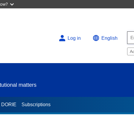
now?
Log in
English
A
utional matters
t DORIE
Subscriptions