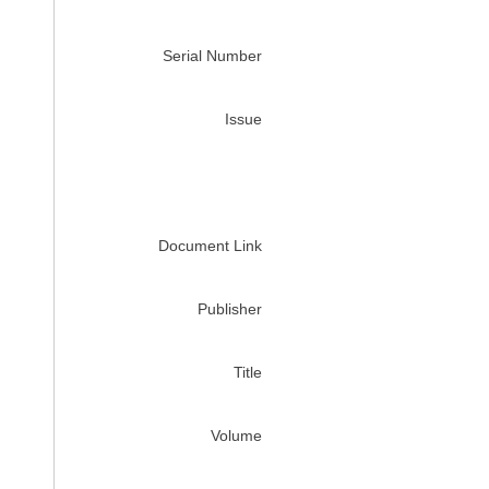
Serial Number
Issue
Document Link
Publisher
Title
Volume