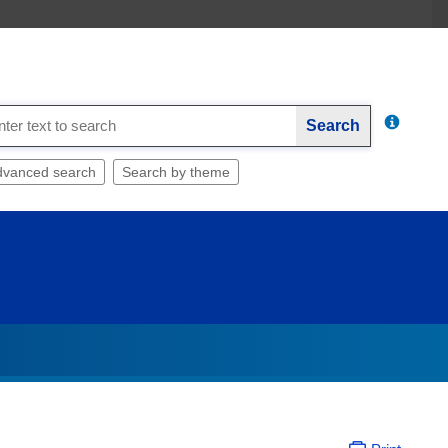
Search
dvanced search
Search by theme