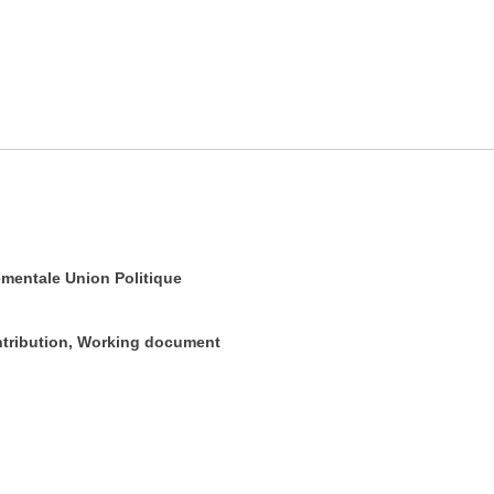
mentale Union Politique
ontribution, Working document