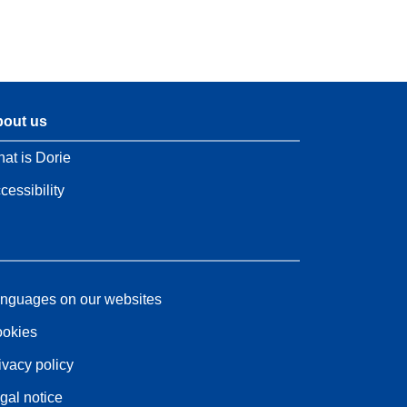
out us
at is Dorie
cessibility
nguages on our websites
okies
ivacy policy
gal notice