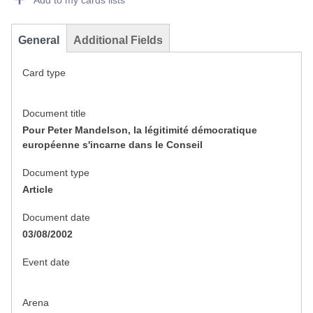
Add to my cards lists
General
Additional Fields
Card type
Document title
Pour Peter Mandelson, la légitimité démocratique
européenne s'incarne dans le Conseil
Document type
Article
Document date
03/08/2002
Event date
Arena