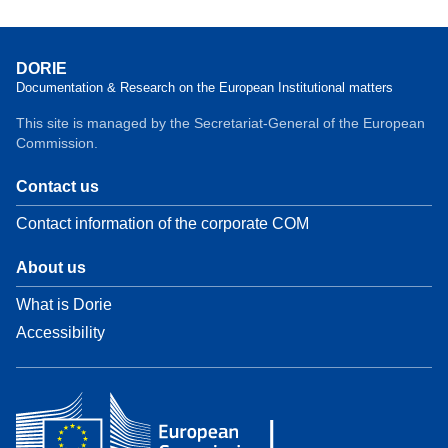
DORIE
Documentation & Research on the European Institutional matters
This site is managed by the Secretariat-General of the European
Commission.
Contact us
Contact information of the corporate COM
About us
What is Dorie
Accessibility