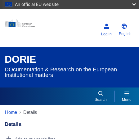
An official EU website
English
Log in
DORIE
DOcumentation & Research on the European
Institutional matters
Search
Menu
Home
Details
Details
Dorie Details Actions Portlet