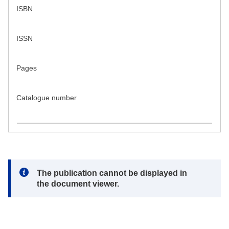
ISBN
ISSN
Pages
Catalogue number
Note:
The publication cannot be displayed in
the document viewer.