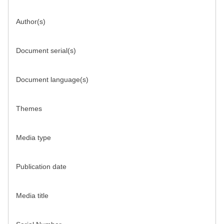
Author(s)
Document serial(s)
Document language(s)
Themes
Media type
Publication date
Media title