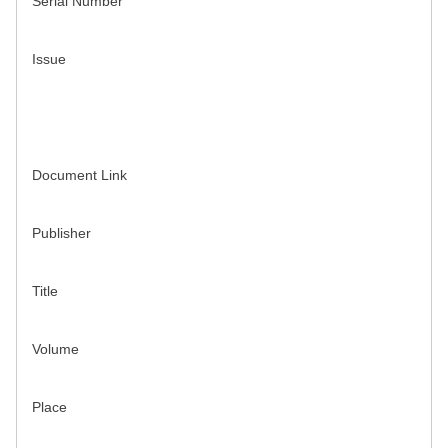
Serial Number
Issue
Document Link
Publisher
Title
Volume
Place