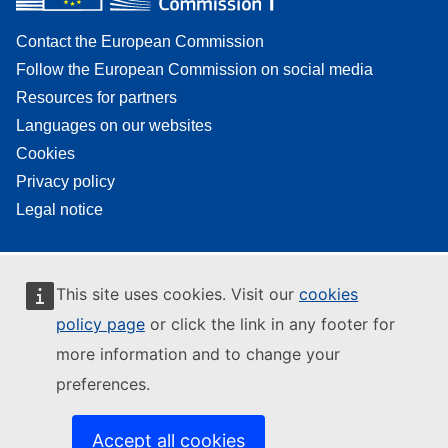
Contact the European Commission
Follow the European Commission on social media
Resources for partners
Languages on our websites
Cookies
Privacy policy
Legal notice
This site uses cookies. Visit our
cookies
policy page
or click the link in any footer for
more information and to change your
preferences.
Accept all cookies