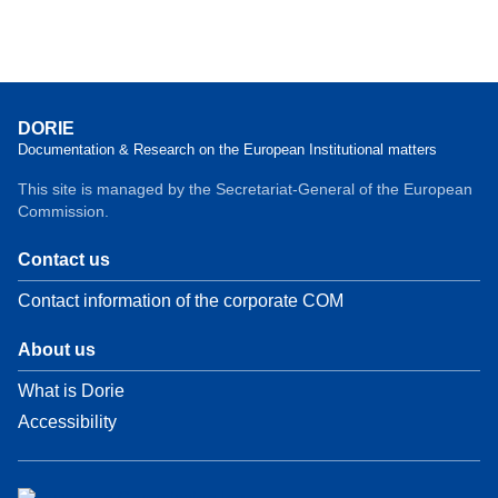
DORIE
Documentation & Research on the European Institutional matters
This site is managed by the Secretariat-General of the European
Commission.
Contact us
Contact information of the corporate COM
About us
What is Dorie
Accessibility