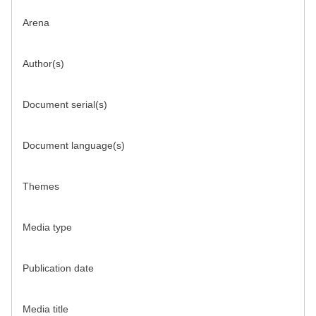
Arena
Author(s)
Document serial(s)
Document language(s)
Themes
Media type
Publication date
Media title