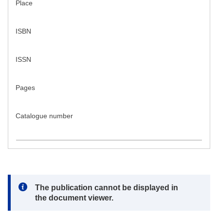
Place
ISBN
ISSN
Pages
Catalogue number
Note:
The publication cannot be displayed in
the document viewer.