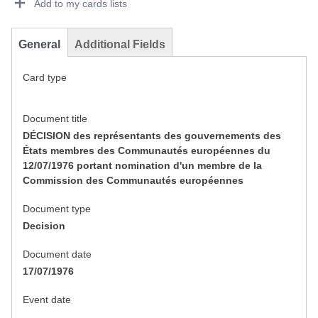
Add to my cards lists
General
Additional Fields
Card type
Document title
DÉCISION des représentants des gouvernements des
États membres des Communautés européennes du
12/07/1976 portant nomination d'un membre de la
Commission des Communautés européennes
Document type
Decision
Document date
17/07/1976
Event date