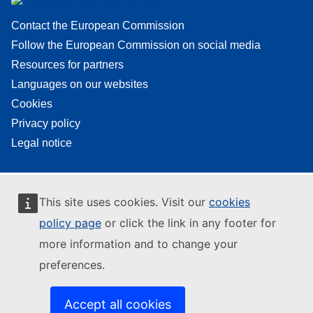
Contact the European Commission
Follow the European Commission on social media
Resources for partners
Languages on our websites
Cookies
Privacy policy
Legal notice
This site uses cookies. Visit our
cookies
policy page
or click the link in any footer for
more information and to change your
preferences.
Accept all cookies