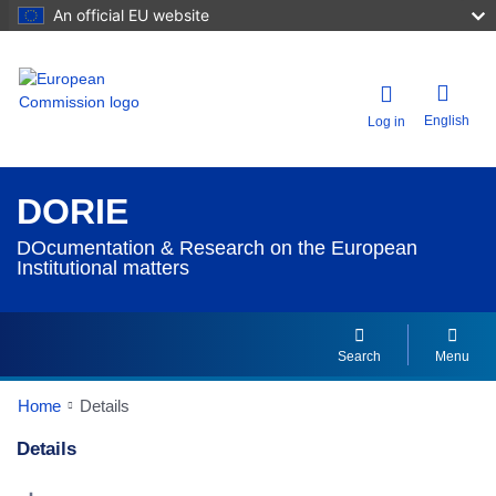
An official EU website
English
Log in
DORIE
DOcumentation & Research on the European
Institutional matters
Search
Menu
Home
Details
Details
Dorie Details Actions Portlet