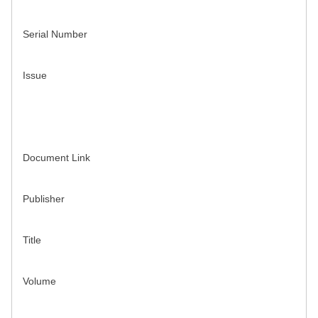
Serial Number
Issue
Document Link
Publisher
Title
Volume