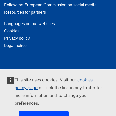
Follow the European Commission on social media
Resources for partners
Languages on our websites
Cookies
Privacy policy
Legal notice
This site uses cookies. Visit our
cookies
policy page
or click the link in any footer for
more information and to change your
preferences.