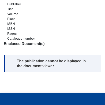
Publisher
Title
Volume
Place
ISBN
ISSN
Pages
Catalogue number
Enclosed Document(s)
Note:
The publication cannot be displayed in
the document viewer.