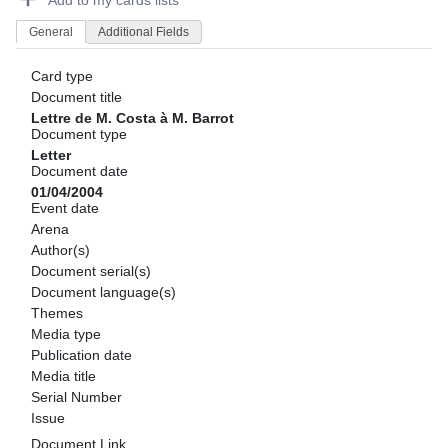
Add to my cards lists
General
Additional Fields
Card type
Document title
Lettre de M. Costa à M. Barrot
Document type
Letter
Document date
01/04/2004
Event date
Arena
Author(s)
Document serial(s)
Document language(s)
Themes
Media type
Publication date
Media title
Serial Number
Issue
Document Link