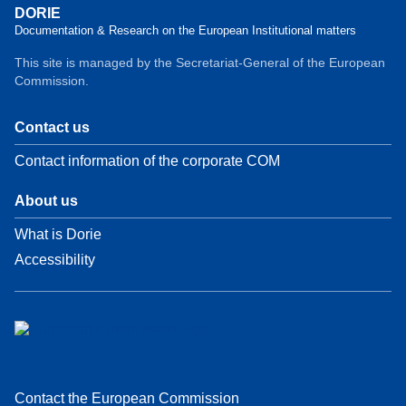
DORIE
Documentation & Research on the European Institutional matters
This site is managed by the Secretariat-General of the European
Commission.
Contact us
Contact information of the corporate COM
About us
What is Dorie
Accessibility
Contact the European Commission