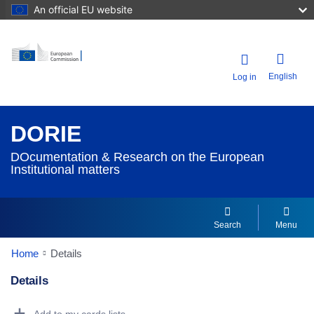
An official EU website
English
Log in
DORIE
DOcumentation & Research on the European
Institutional matters
Search
Menu
Home
Details
Details
Dorie Details Actions Portlet