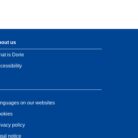
out us
at is Dorie
cessibility
nguages on our websites
okies
ivacy policy
gal notice