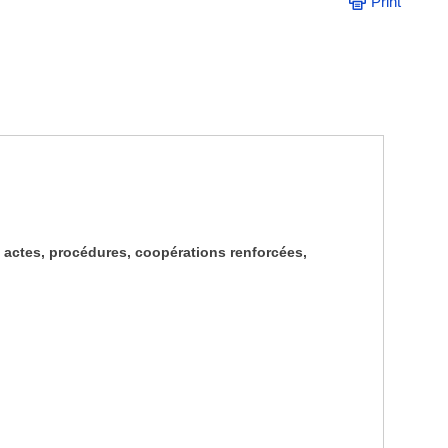
Print
, actes, procédures, coopérations renforcées,