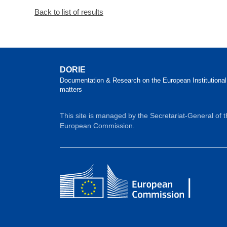
Back to list of results
DORIE
Documentation & Research on the European Institutional
matters
This site is managed by the Secretariat-General of 
European Commission.