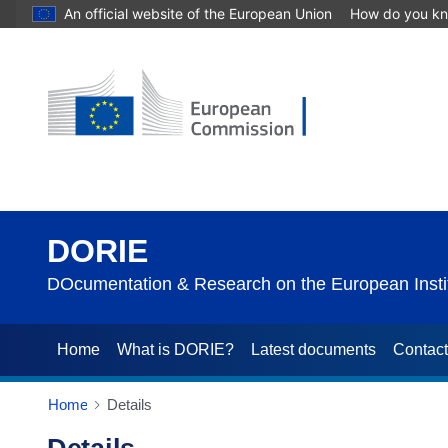
An official website of the European Union
How do you k
DORIE
DOcumentation & Research on the European Instit
Home
What is DORIE?
Latest documents
Contac
Home
Details