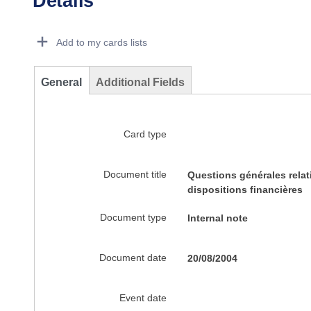
Details
Dorie Details Actions Portlet
Add to my cards lists
General
Additional Fields
Card type
Document title
Questions générales relat
dispositions financières
Document type
Internal note
Document date
20/08/2004
Event date