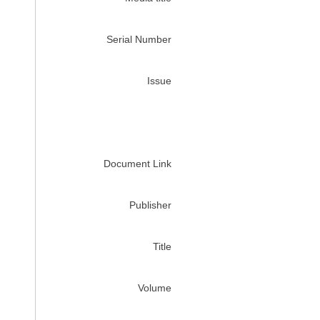
Serial Number
Issue
Document Link
Publisher
Title
Volume