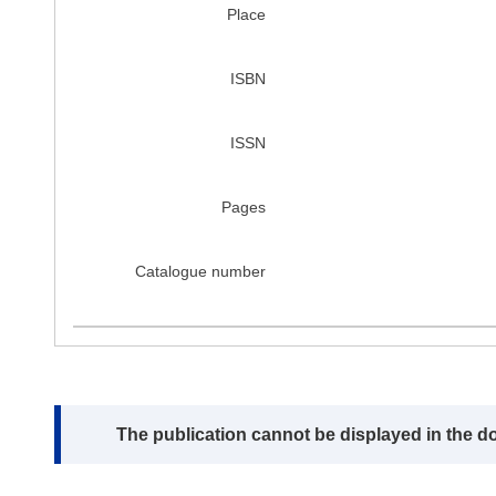
Place
ISBN
ISSN
Pages
Catalogue number
Note:
The publication cannot be displayed in the d