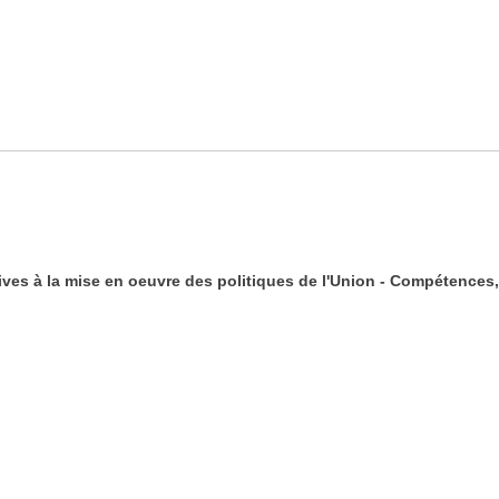
ives à la mise en oeuvre des politiques de l'Union - Compétences