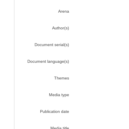
Arena
Author(s)
Document serial(s)
Document language(s)
Themes
Media type
Publication date
Media title