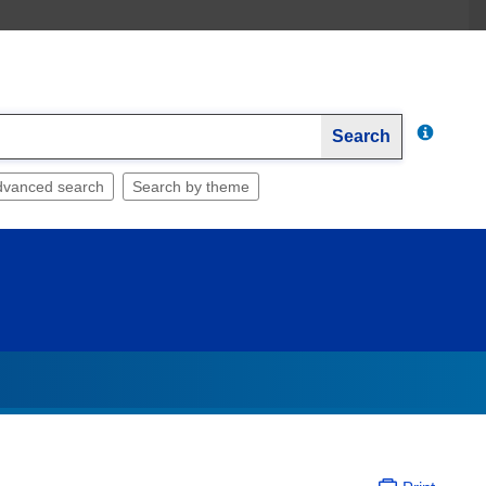
Search
dvanced search
Search by theme