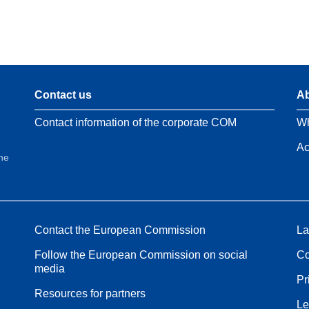
Contact us
Ab
Contact information of the corporate COM
Wh
Ac
the
Contact the European Commission
La
Follow the European Commission on social
Co
media
Pr
Resources for partners
Le