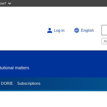
now?
Log in
English
A
utional matters
t DORIE
Subscriptions