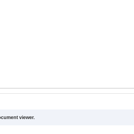
ocument viewer.