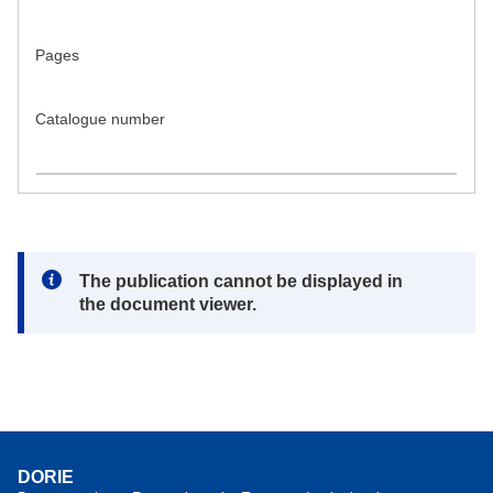
Pages
Catalogue number
Note:
The publication cannot be displayed in
the document viewer.
DORIE