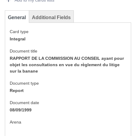
Add to my cards lists
General
Additional Fields
Card type
Integral
Document title
RAPPORT DE LA COMMISSION AU CONSEIL ayant pour
objet les consultations en vue du règlement du litige
sur la banane
Document type
Report
Document date
08/09/1999
Arena