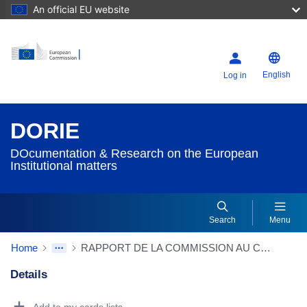
An official EU website
English
Log in
DORIE
DOcumentation & Research on the European
Institutional matters
Search
Menu
Home
RAPPORT DE LA COMMISSION AU CONSEIL ayant pour objet les consultations en vue du règlement du litige sur la banane
Details
Dorie Details Actions Portlet