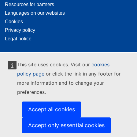
Resources for partners
Languages on our websites
Cookies
Privacy policy
Legal notice
This site uses cookies. Visit our
cookies
policy page
or click the link in any footer for
more information and to change your
preferences.
Accept all cookies
Accept only essential cookies