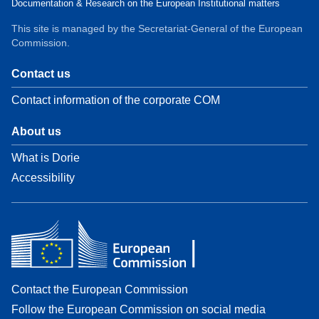
Documentation & Research on the European Institutional matters
This site is managed by the Secretariat-General of the European
Commission.
Contact us
Contact information of the corporate COM
About us
What is Dorie
Accessibility
Contact the European Commission
Follow the European Commission on social media