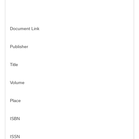
Document Link
Publisher
Title
Volume
Place
ISBN
ISSN