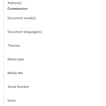
Author(s)
Commission
Document serial(s)
Document language(s)
Themes
Media type
Media title
Serial Number
Issue