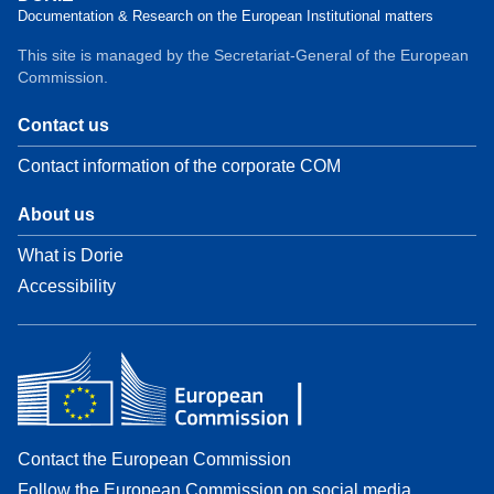
Documentation & Research on the European Institutional matters
This site is managed by the Secretariat-General of the European
Commission.
Contact us
Contact information of the corporate COM
About us
What is Dorie
Accessibility
Contact the European Commission
Follow the European Commission on social media