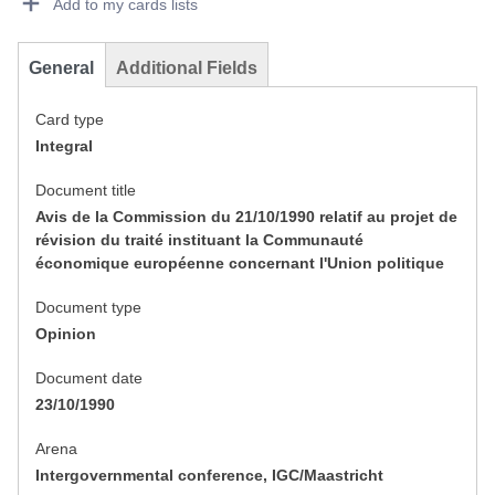
Add to my cards lists
General
Additional Fields
Card type
Integral
Document title
Avis de la Commission du 21/10/1990 relatif au projet de
révision du traité instituant la Communauté
économique européenne concernant l'Union politique
Document type
Opinion
Document date
23/10/1990
Arena
Intergovernmental conference, IGC/Maastricht