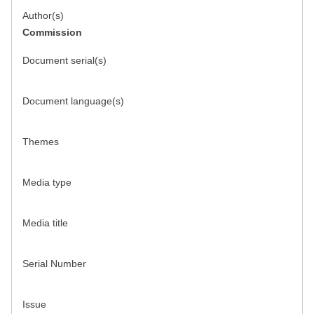
Author(s)
Commission
Document serial(s)
Document language(s)
Themes
Media type
Media title
Serial Number
Issue