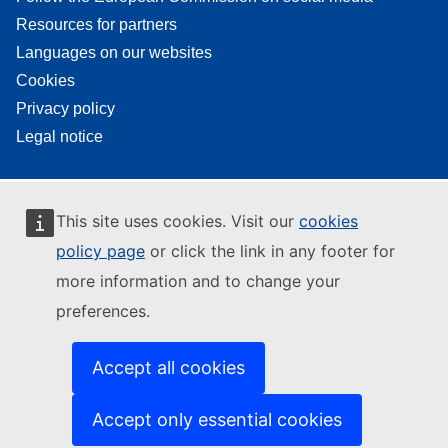
Resources for partners
Languages on our websites
Cookies
Privacy policy
Legal notice
This site uses cookies. Visit our
cookies
policy page
or click the link in any footer for
more information and to change your
preferences.
Accept all cookies
Accept only essential cookies