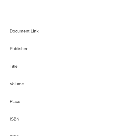
Document Link
Publisher
Title
Volume
Place
ISBN