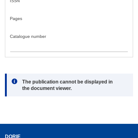
ISSN
Pages
Catalogue number
Note:
The publication cannot be displayed in
the document viewer.
DORIE