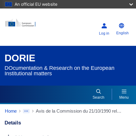
An official EU website
English
Log in
DORIE
DOcumentation & Research on the European
Institutional matters
Search
Menu
Home
Avis de la Commission du 21/10/1990 relatif au projet de révision du traité instituant la Communauté économique européenne concernant l'Union politique
Details
Dorie Details Actions Portlet