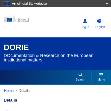
An official EU website
English
Log in
DORIE
DOcumentation & Research on the European
Institutional matters
Search
Menu
Home
Details
Details
Dorie Details Actions Portlet