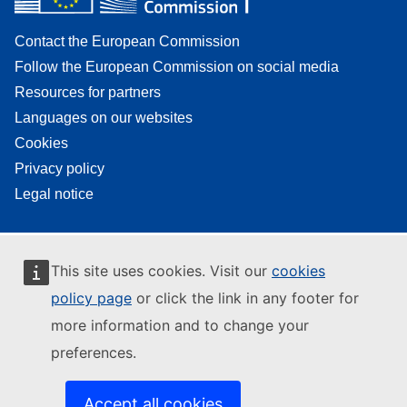
Contact the European Commission
Follow the European Commission on social media
Resources for partners
Languages on our websites
Cookies
Privacy policy
Legal notice
This site uses cookies. Visit our
cookies
policy page
or click the link in any footer for
more information and to change your
preferences.
Accept all cookies