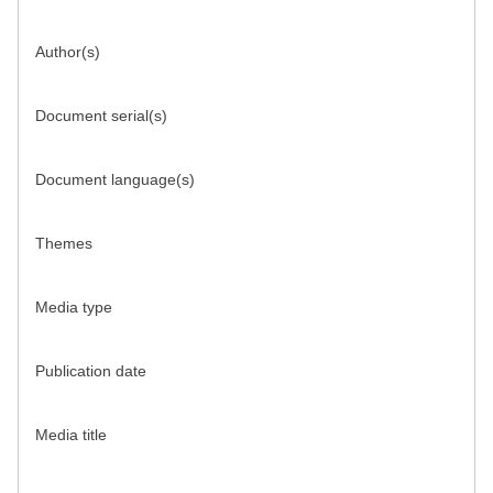
Author(s)
Document serial(s)
Document language(s)
Themes
Media type
Publication date
Media title