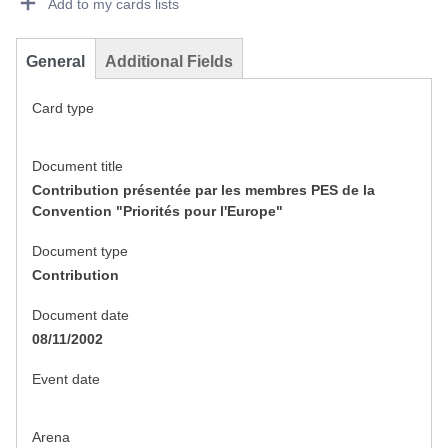
Add to my cards lists
General
Additional Fields
Card type
Document title
Contribution présentée par les membres PES de la
Convention "Priorités pour l'Europe"
Document type
Contribution
Document date
08/11/2002
Event date
Arena