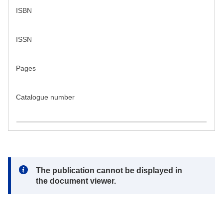
ISBN
ISSN
Pages
Catalogue number
Note:
The publication cannot be displayed in
the document viewer.