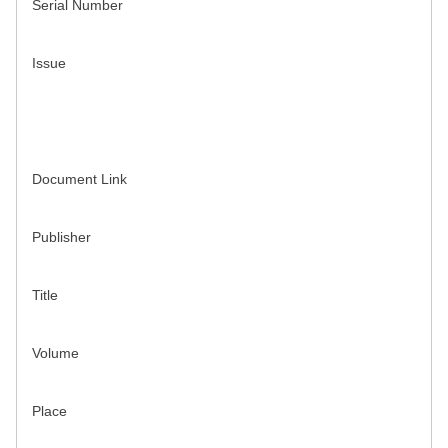
Serial Number
Issue
Document Link
Publisher
Title
Volume
Place