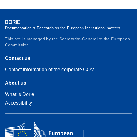
DORIE
Documentation & Research on the European Institutional matters
This site is managed by the Secretariat-General of the European
Commission.
Contact us
Contact information of the corporate COM
About us
What is Dorie
Accessibility