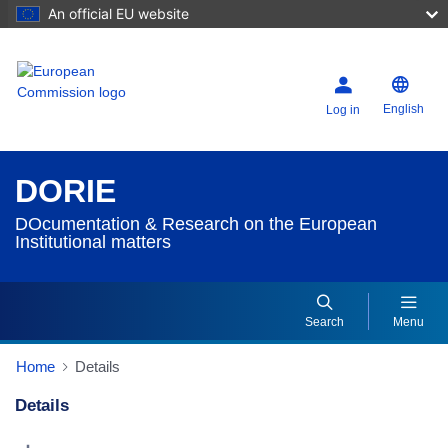
An official EU website
English
Log in
DORIE
DOcumentation & Research on the European
Institutional matters
Search
Menu
Home
Details
Details
Dorie Details Actions Portlet