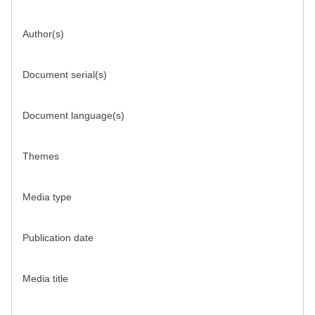
Author(s)
Document serial(s)
Document language(s)
Themes
Media type
Publication date
Media title