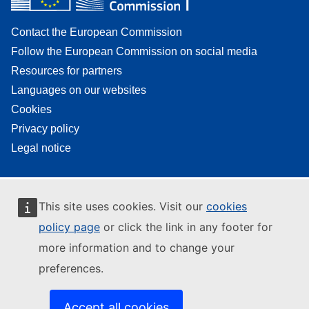
Contact the European Commission
Follow the European Commission on social media
Resources for partners
Languages on our websites
Cookies
Privacy policy
Legal notice
This site uses cookies. Visit our
cookies
policy page
or click the link in any footer for
more information and to change your
preferences.
Accept all cookies