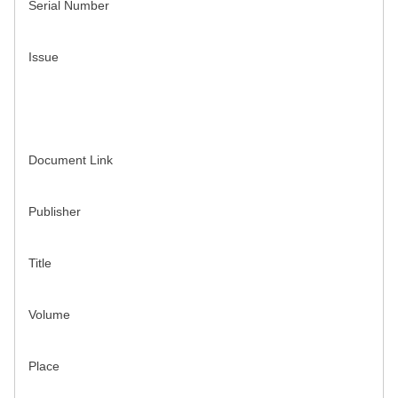
Serial Number
Issue
Document Link
Publisher
Title
Volume
Place