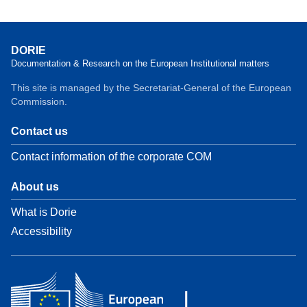
DORIE
Documentation & Research on the European Institutional matters
This site is managed by the Secretariat-General of the European
Commission.
Contact us
Contact information of the corporate COM
About us
What is Dorie
Accessibility