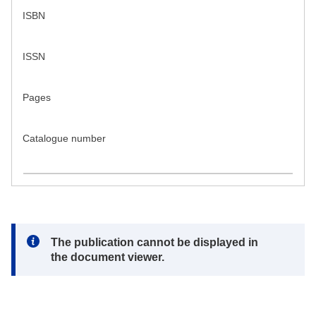
ISBN
ISSN
Pages
Catalogue number
Note:
The publication cannot be displayed in
the document viewer.