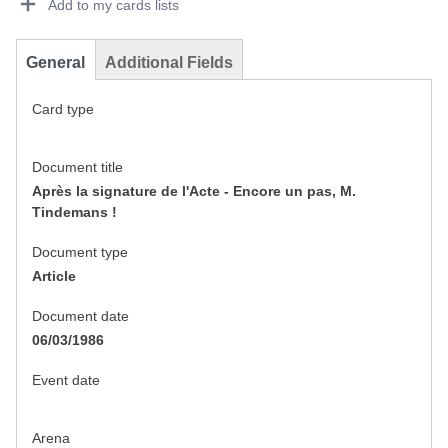
Add to my cards lists
General
Additional Fields
Card type
Document title
Après la signature de l'Acte - Encore un pas, M.
Tindemans !
Document type
Article
Document date
06/03/1986
Event date
Arena