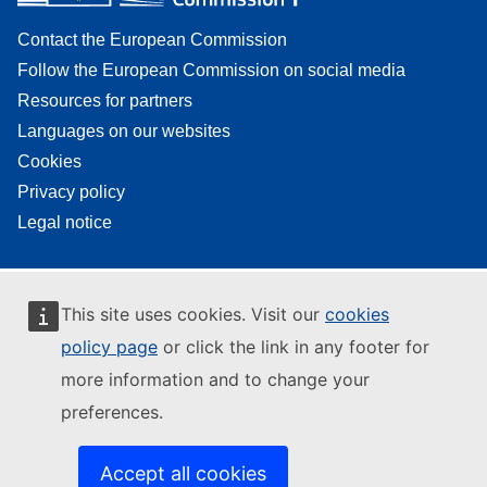
Contact the European Commission
Follow the European Commission on social media
Resources for partners
Languages on our websites
Cookies
Privacy policy
Legal notice
This site uses cookies. Visit our
cookies
policy page
or click the link in any footer for
more information and to change your
preferences.
Accept all cookies