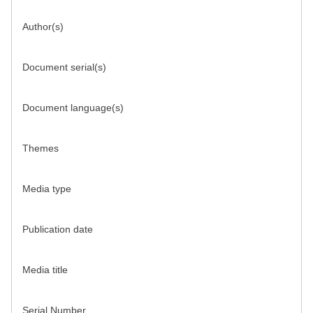
Author(s)
Document serial(s)
Document language(s)
Themes
Media type
Publication date
Media title
Serial Number