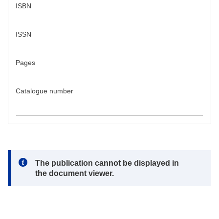
ISBN
ISSN
Pages
Catalogue number
Note:
The publication cannot be displayed in
the document viewer.