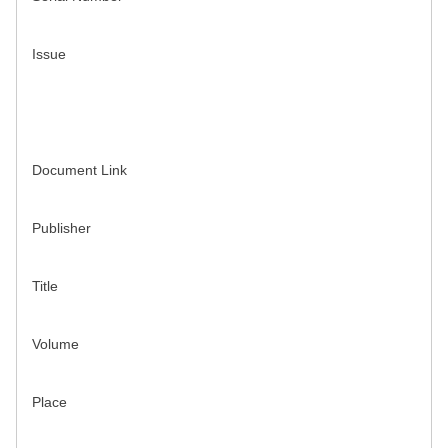
Issue
Document Link
Publisher
Title
Volume
Place