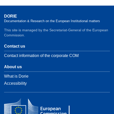
DORIE
Documentation & Research on the European Institutional matters
This site is managed by the Secretariat-General of the European
Commission.
Contact us
Contact information of the corporate COM
About us
What is Dorie
Accessibility