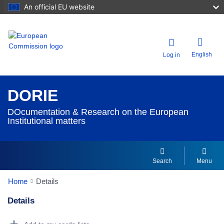
An official EU website
English
Log in
DORIE
DOcumentation & Research on the European
Institutional matters
Search
Menu
Home
Details
Details
Dorie Details Actions Portlet