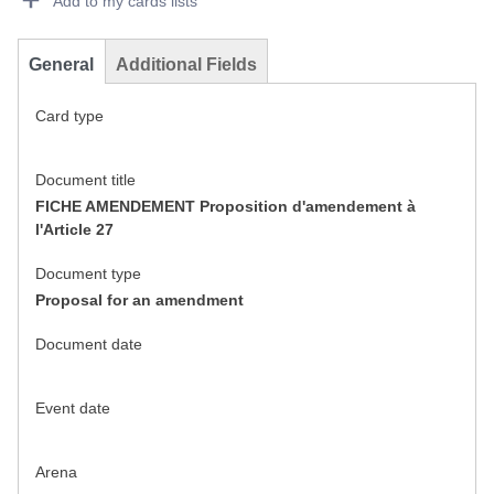
Add to my cards lists
General
Additional Fields
Card type
Document title
FICHE AMENDEMENT Proposition d'amendement à
l'Article 27
Document type
Proposal for an amendment
Document date
Event date
Arena