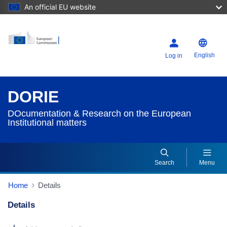
An official EU website
English
Log in
DORIE
DOcumentation & Research on the European
Institutional matters
Search
Menu
Home
Details
Details
Dorie Details Actions Portlet