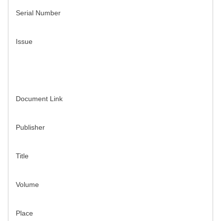
Serial Number
Issue
Document Link
Publisher
Title
Volume
Place