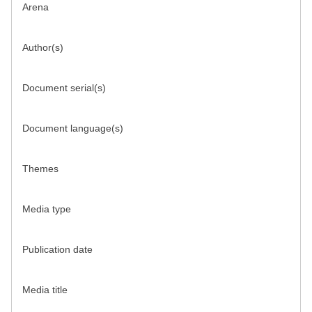
Arena
Author(s)
Document serial(s)
Document language(s)
Themes
Media type
Publication date
Media title