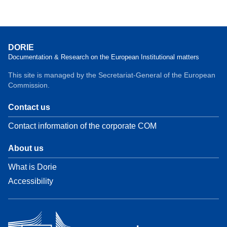
DORIE
Documentation & Research on the European Institutional matters
This site is managed by the Secretariat-General of the European
Commission.
Contact us
Contact information of the corporate COM
About us
What is Dorie
Accessibility