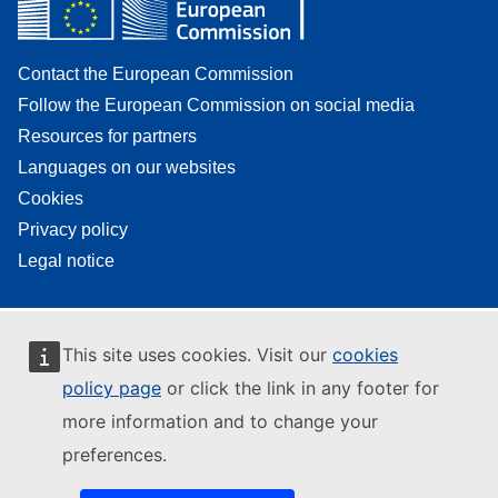
Contact the European Commission
Follow the European Commission on social media
Resources for partners
Languages on our websites
Cookies
Privacy policy
Legal notice
This site uses cookies. Visit our
cookies
policy page
or click the link in any footer for
more information and to change your
preferences.