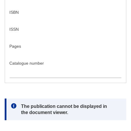
ISBN
ISSN
Pages
Catalogue number
Note:
The publication cannot be displayed in
the document viewer.