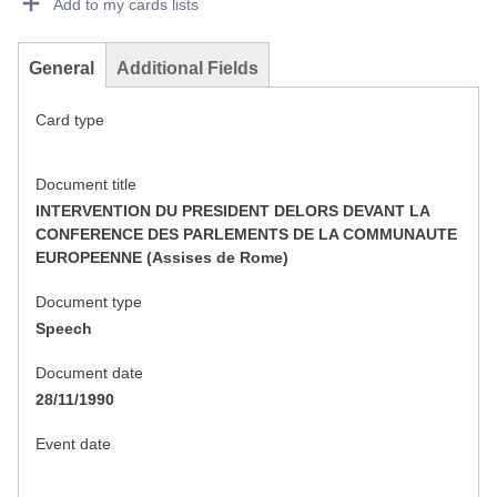
Add to my cards lists
General
Additional Fields
Card type
Document title
INTERVENTION DU PRESIDENT DELORS DEVANT LA
CONFERENCE DES PARLEMENTS DE LA COMMUNAUTE
EUROPEENNE (Assises de Rome)
Document type
Speech
Document date
28/11/1990
Event date