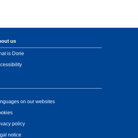
out us
at is Dorie
cessibility
nguages on our websites
okies
ivacy policy
gal notice