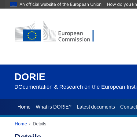
An official website of the European Union
How do you k
DORIE
DOcumentation & Research on the European Instit
Home
What is DORIE?
Latest documents
Contac
Home
Details