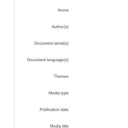
Arena
Author(s)
Document serial(s)
Document language(s)
Themes
Media type
Publication date
Media title