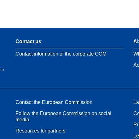
Contact us
Ab
Contact information of the corporate COM
Wh
Ac
the
Contact the European Commission
La
Follow the European Commission on social
Co
media
Pr
Resources for partners
Le