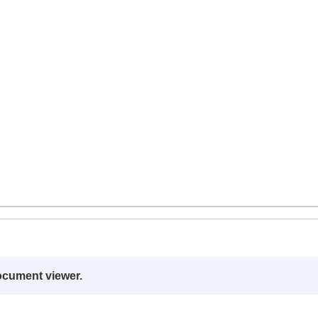
ocument viewer.