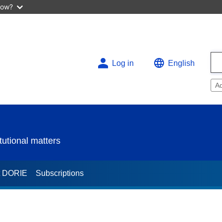
now?
Log in
English
A
utional matters
t DORIE
Subscriptions