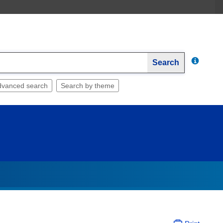
Search
dvanced search
Search by theme