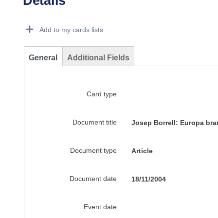
Details
Dorie Details Actions Portlet
Add to my cards lists
General
Additional Fields
Card type
Document title
Josep Borrell: Europa br
Document type
Article
Document date
18/11/2004
Event date