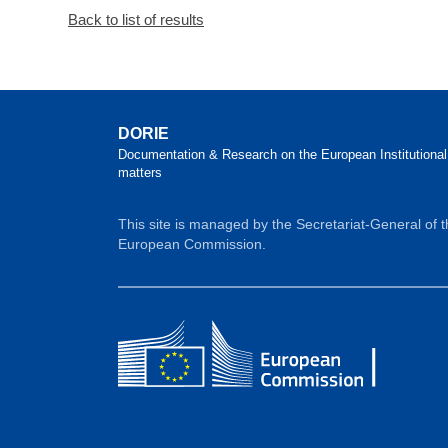
Back to list of results
DORIE
Documentation & Research on the European Institutional
matters
This site is managed by the Secretariat-General of 
European Commission.