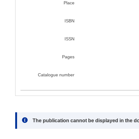
Place
ISBN
ISSN
Pages
Catalogue number
Note:
The publication cannot be displayed in the d