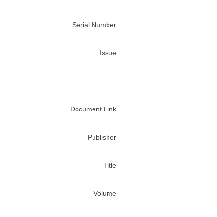
Serial Number
Issue
Document Link
Publisher
Title
Volume