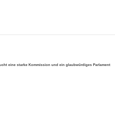
aucht eine starke Kommission und ein glaubwürdiges Parlament