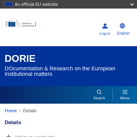
An official EU website
English
Log in
DORIE
DOcumentation & Research on the European
Institutional matters
Search
Menu
Home
Details
Details
Dorie Details Actions Portlet