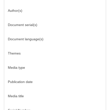
Author(s)
Document serial(s)
Document language(s)
Themes
Media type
Publication date
Media title