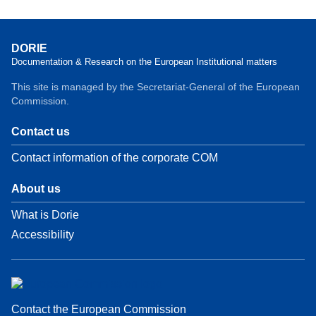
DORIE
Documentation & Research on the European Institutional matters
This site is managed by the Secretariat-General of the European
Commission.
Contact us
Contact information of the corporate COM
About us
What is Dorie
Accessibility
Contact the European Commission