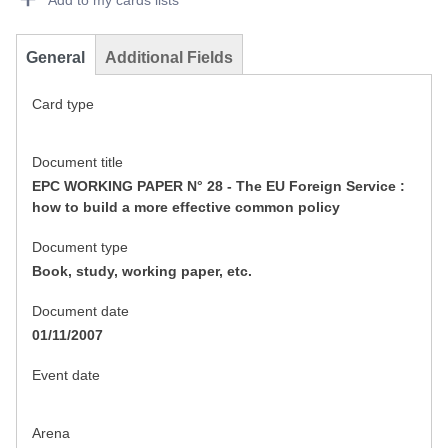
Add to my cards lists
General
Additional Fields
Card type
Document title
EPC WORKING PAPER N° 28 - The EU Foreign Service :
how to build a more effective common policy
Document type
Book, study, working paper, etc.
Document date
01/11/2007
Event date
Arena