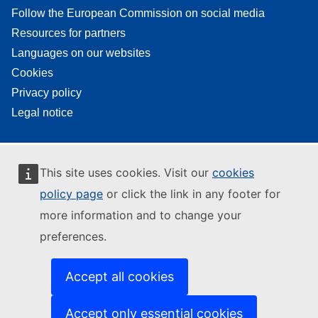
Follow the European Commission on social media
Resources for partners
Languages on our websites
Cookies
Privacy policy
Legal notice
This site uses cookies. Visit our
cookies
policy page
or click the link in any footer for
more information and to change your
preferences.
Accept all cookies
Accept only essential cookies