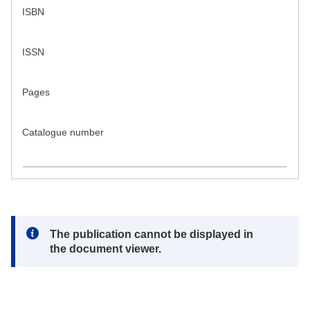
ISBN
ISSN
Pages
Catalogue number
Note:
The publication cannot be displayed in
the document viewer.