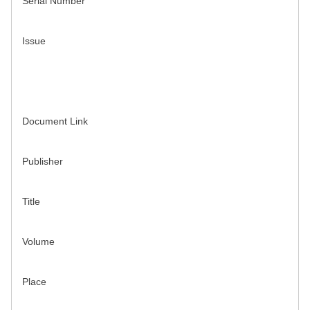
Serial Number
Issue
Document Link
Publisher
Title
Volume
Place