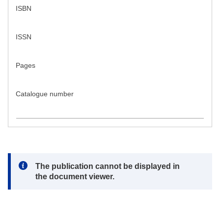
ISBN
ISSN
Pages
Catalogue number
Note:
The publication cannot be displayed in
the document viewer.