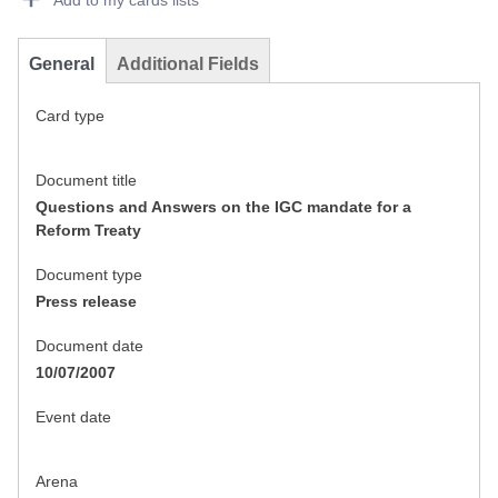
Add to my cards lists
General
Additional Fields
Card type
Document title
Questions and Answers on the IGC mandate for a
Reform Treaty
Document type
Press release
Document date
10/07/2007
Event date
Arena