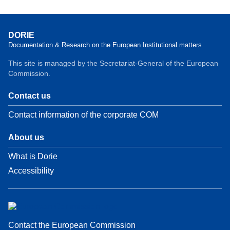
DORIE
Documentation & Research on the European Institutional matters
This site is managed by the Secretariat-General of the European
Commission.
Contact us
Contact information of the corporate COM
About us
What is Dorie
Accessibility
Contact the European Commission