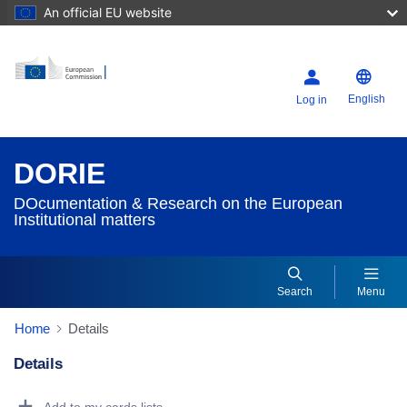
An official EU website
English
Log in
DORIE
DOcumentation & Research on the European
Institutional matters
Search
Menu
Home
Details
Details
Dorie Details Actions Portlet