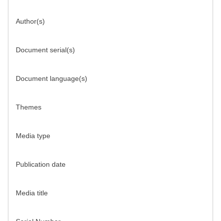
Author(s)
Document serial(s)
Document language(s)
Themes
Media type
Publication date
Media title