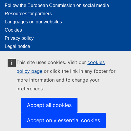
Follow the European Commission on social media
Resources for partners
Languages on our websites
Cookies
Privacy policy
Legal notice
This site uses cookies. Visit our
cookies
policy page
or click the link in any footer for
more information and to change your
preferences.
Accept all cookies
Accept only essential cookies