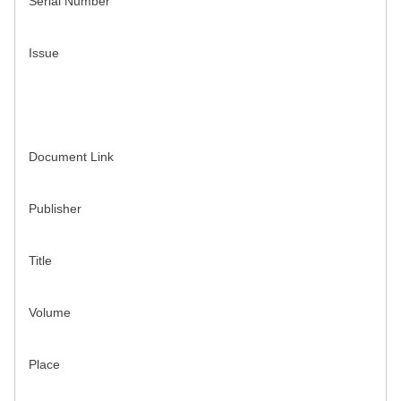
Serial Number
Issue
Document Link
Publisher
Title
Volume
Place