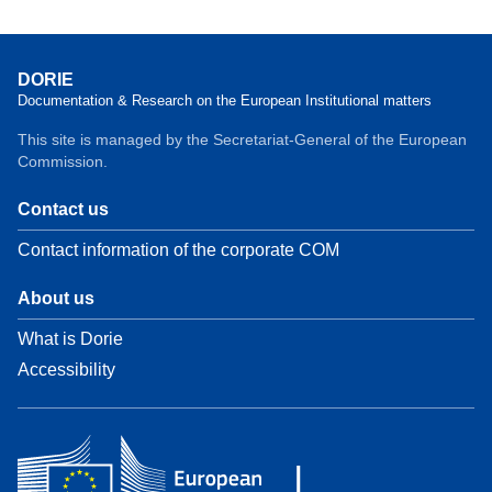
DORIE
Documentation & Research on the European Institutional matters
This site is managed by the Secretariat-General of the European
Commission.
Contact us
Contact information of the corporate COM
About us
What is Dorie
Accessibility