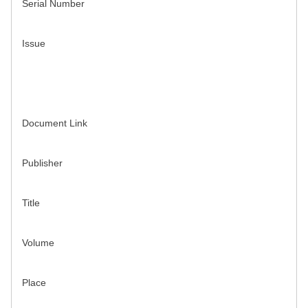
Serial Number
Issue
Document Link
Publisher
Title
Volume
Place