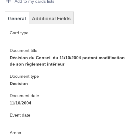
Add to my cards lists
General
Additional Fields
Card type
Document title
Décision du Conseil du 11/10/2004 portant modification
de son règlement intérieur
Document type
Decision
Document date
11/10/2004
Event date
Arena