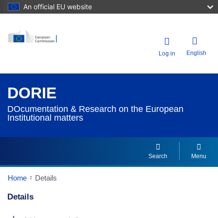
An official EU website
English
Log in
DORIE
DOcumentation & Research on the European
Institutional matters
Search
Menu
Home
Details
Details
Dorie Details Actions Portlet