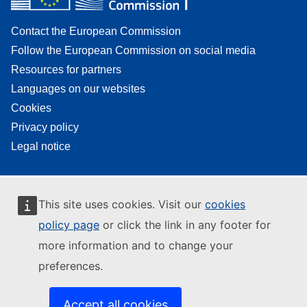
Contact the European Commission
Follow the European Commission on social media
Resources for partners
Languages on our websites
Cookies
Privacy policy
Legal notice
This site uses cookies. Visit our
cookies
policy page
or click the link in any footer for
more information and to change your
preferences.
Accept all cookies