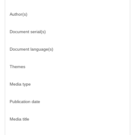
Author(s)
Document serial(s)
Document language(s)
Themes
Media type
Publication date
Media title