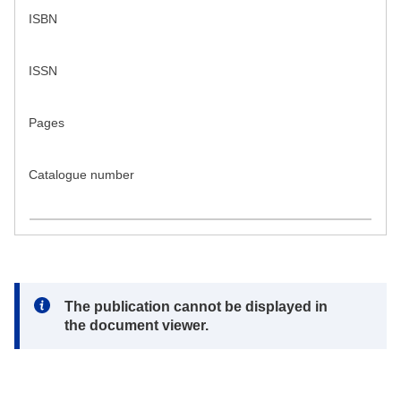
ISBN
ISSN
Pages
Catalogue number
Note:
The publication cannot be displayed in
the document viewer.