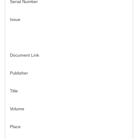
Serial Number
Issue
Document Link
Publisher
Title
Volume
Place