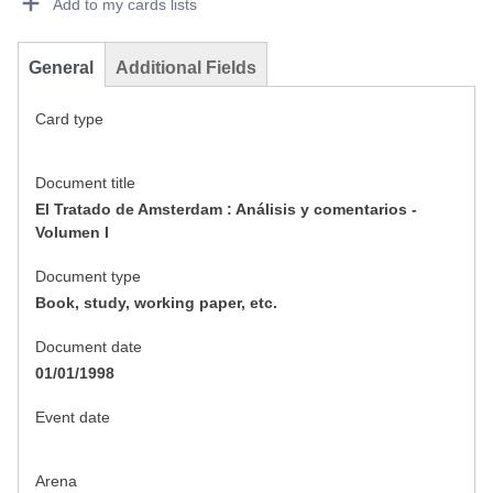
Add to my cards lists
General
Additional Fields
Card type
Document title
El Tratado de Amsterdam : Análisis y comentarios -
Volumen I
Document type
Book, study, working paper, etc.
Document date
01/01/1998
Event date
Arena