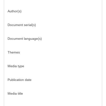
Author(s)
Document serial(s)
Document language(s)
Themes
Media type
Publication date
Media title