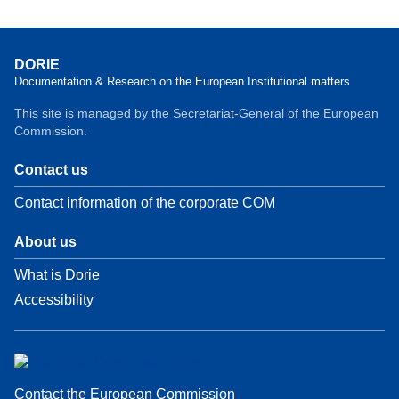
DORIE
Documentation & Research on the European Institutional matters
This site is managed by the Secretariat-General of the European
Commission.
Contact us
Contact information of the corporate COM
About us
What is Dorie
Accessibility
Contact the European Commission