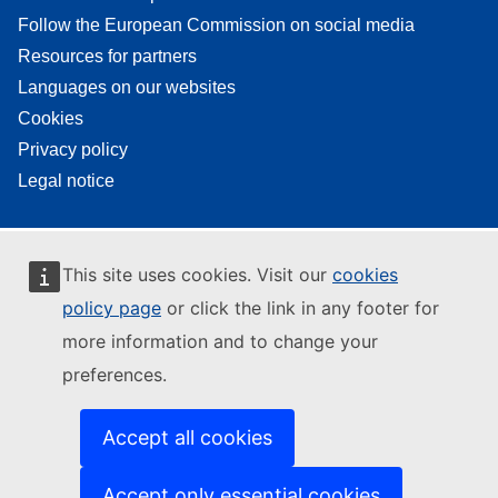
Follow the European Commission on social media
Resources for partners
Languages on our websites
Cookies
Privacy policy
Legal notice
This site uses cookies. Visit our
cookies
policy page
or click the link in any footer for
more information and to change your
preferences.
Accept all cookies
Accept only essential cookies