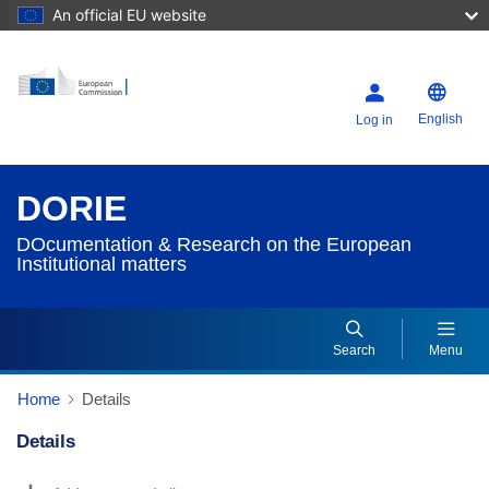
An official EU website
English
Log in
DORIE
DOcumentation & Research on the European
Institutional matters
Search
Menu
Home
Details
Details
Dorie Details Actions Portlet