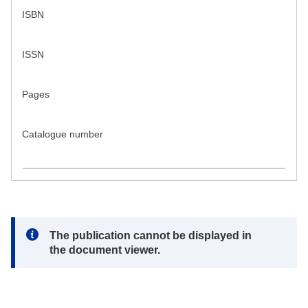
ISBN
ISSN
Pages
Catalogue number
Note:
The publication cannot be displayed in
the document viewer.