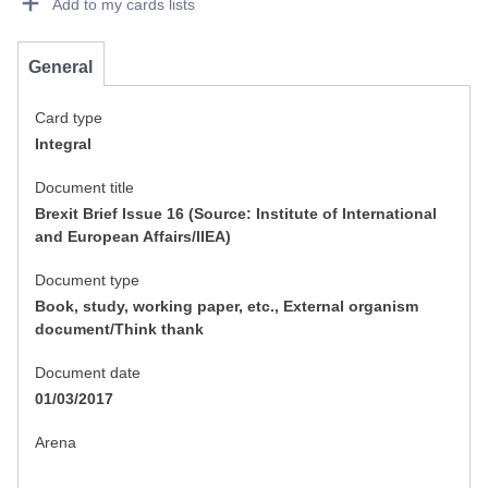
Add to my cards lists
General
Card type
Integral
Document title
Brexit Brief Issue 16 (Source: Institute of International
and European Affairs/IIEA)
Document type
Book, study, working paper, etc., External organism
document/Think thank
Document date
01/03/2017
Arena