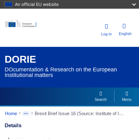
An official EU website
English
Log in
DORIE
DOcumentation & Research on the European
Institutional matters
Search
Menu
Home
Brexit Brief Issue 16 (Source: Institute of International and European Affairs/IIEA)
Details
Dorie Details Actions Portlet