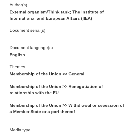
Author(s)
External organism/Think tank; The Institute of
International and European Affairs (IIEA)
Document serial(s)
Document language(s)
English
Themes
Membership of the Union >> General
Membership of the Union >> Renegotiation of
relationship with the EU
Membership of the Union >> Withdrawal or secession of
a Member State or a part thereof
Media type