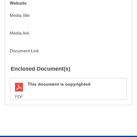
Website
Media title
Media link
Document Link
Enclosed Document(s)
This document is copyrighted
PDF