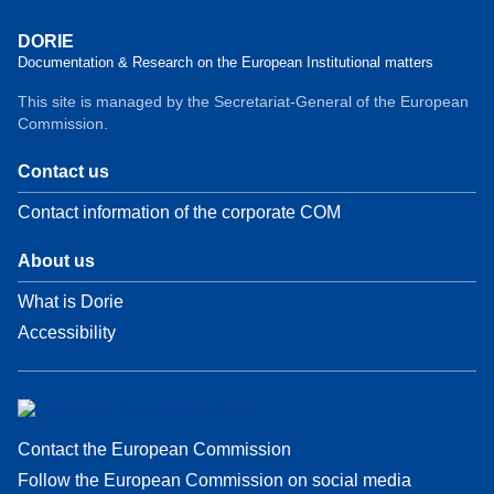
DORIE
Documentation & Research on the European Institutional matters
This site is managed by the Secretariat-General of the European
Commission.
Contact us
Contact information of the corporate COM
About us
What is Dorie
Accessibility
Contact the European Commission
Follow the European Commission on social media