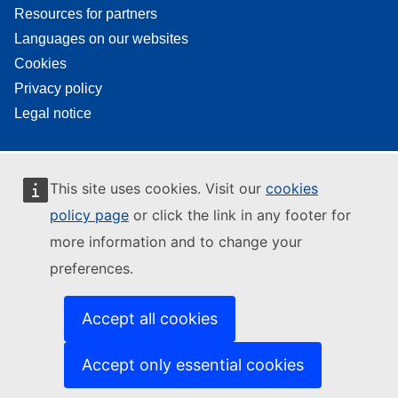
Resources for partners
Languages on our websites
Cookies
Privacy policy
Legal notice
This site uses cookies. Visit our
cookies
policy page
or click the link in any footer for
more information and to change your
preferences.
Accept all cookies
Accept only essential cookies